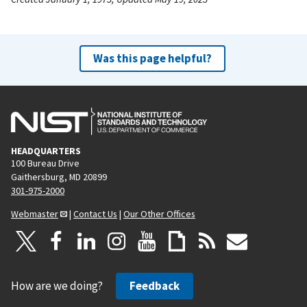
Was this page helpful?
HEADQUARTERS
100 Bureau Drive
Gaithersburg, MD 20899
301-975-2000
Webmaster
|
Contact Us
|
Our Other Offices
How are we doing?
Feedback