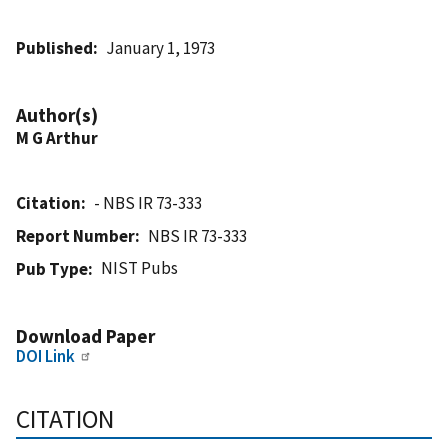
Published
January 1, 1973
Author(s)
M G Arthur
Citation
- NBS IR 73-333
Report Number
NBS IR 73-333
NIST Pubs
Pub Type
Download Paper
DOI Link
CITATION