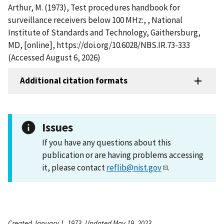
Arthur, M. (1973), Test procedures handbook for
surveillance receivers below 100 MHz:, , National
Institute of Standards and Technology, Gaithersburg,
MD, [online], https://doi.org/10.6028/NBS.IR.73-333
(Accessed August 6, 2026)
Additional citation formats
Issues
If you have any questions about this
publication or are having problems accessing
it, please contact
reflib@nist.gov
.
Created January 1, 1973, Updated May 19, 2023