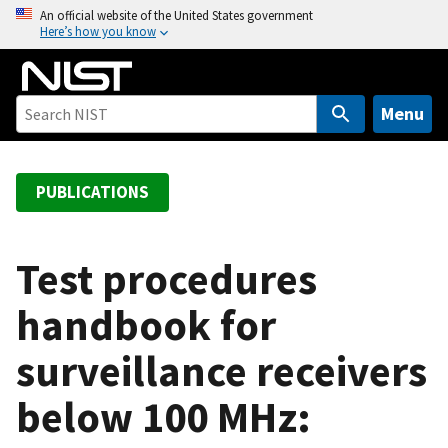
S
An official website of the United States government
Here’s how you know
k
i
p
t
Menu
o
m
a
PUBLICATIONS
i
n
c
Test procedures
o
handbook for
n
t
surveillance receivers
e
n
below 100 MHz:
t