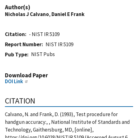
Author(s)
Nicholas J Calvano
,
Daniel E Frank
Citation
- NIST IR 5109
Report Number
NIST IR 5109
NIST Pubs
Pub Type
Download Paper
DOI Link
CITATION
Calvano, N. and Frank, D. (1993), Test procedure for
handgun accuracy:, , National Institute of Standards and
Technology, Gaithersburg, MD, [online],
https://doi.org/10.6028/NIST.IR.5109 (Accessed August 6,