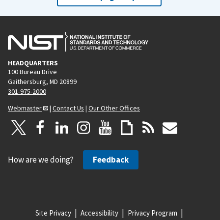
HEADQUARTERS
100 Bureau Drive
Gaithersburg, MD 20899
301-975-2000
Webmaster
|
Contact Us
|
Our Other Offices
How are we doing?
Feedback
Site Privacy
Accessibility
Privacy Program