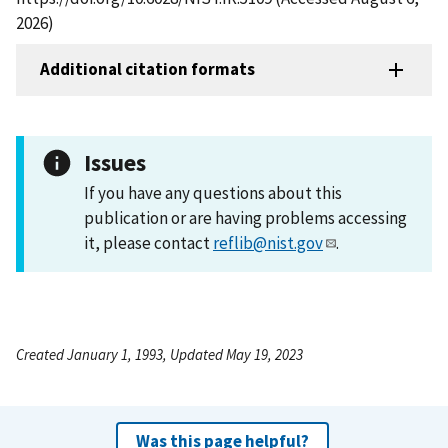
2026)
Additional citation formats
Issues
If you have any questions about this
publication or are having problems accessing
it, please contact
reflib@nist.gov
.
Created January 1, 1993, Updated May 19, 2023
Was this page helpful?