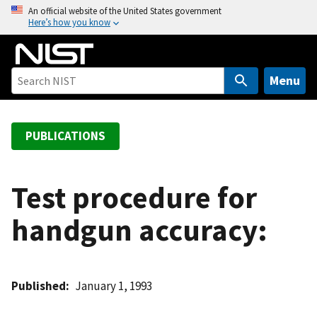
S
An official website of the United States government
Here’s how you know
k
i
p
t
Menu
o
m
a
PUBLICATIONS
i
n
c
Test procedure for
o
handgun accuracy:
n
t
e
n
Published
January 1, 1993
t