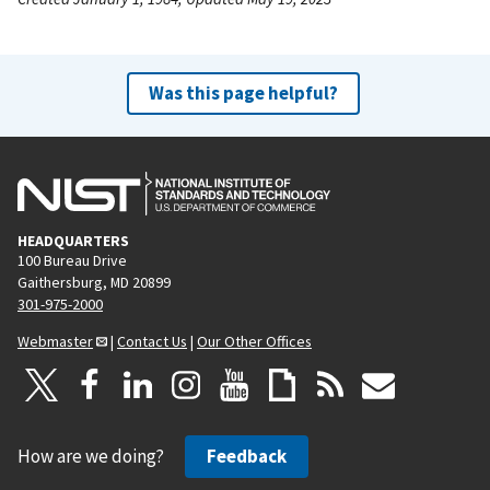
Was this page helpful?
HEADQUARTERS
100 Bureau Drive
Gaithersburg, MD 20899
301-975-2000
Webmaster
|
Contact Us
|
Our Other Offices
How are we doing?
Feedback