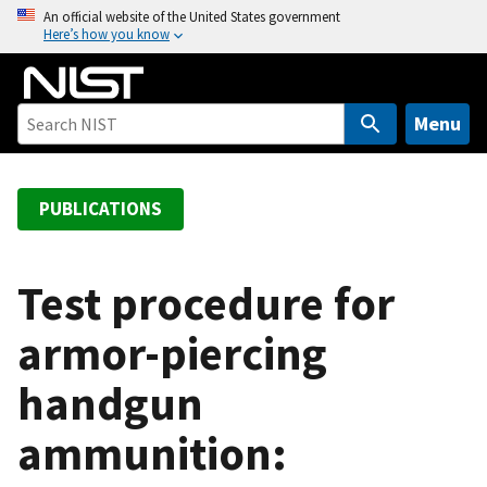
S
An official website of the United States government
Here’s how you know
k
i
p
t
Menu
o
m
a
PUBLICATIONS
i
n
c
Test procedure for
o
armor-piercing
n
t
handgun
e
n
ammunition:
t