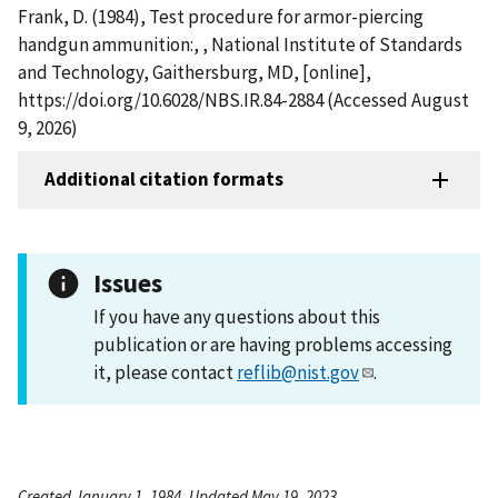
Frank, D. (1984), Test procedure for armor-piercing
handgun ammunition:, , National Institute of Standards
and Technology, Gaithersburg, MD, [online],
https://doi.org/10.6028/NBS.IR.84-2884 (Accessed August
9, 2026)
Additional citation formats
Issues
If you have any questions about this
publication or are having problems accessing
it, please contact
reflib@nist.gov
.
Created January 1, 1984, Updated May 19, 2023