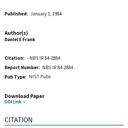
Published
January 1, 1984
Author(s)
Daniel E Frank
Citation
- NBS IR 84-2884
Report Number
NBS IR 84-2884
NIST Pubs
Pub Type
Download Paper
DOI Link
CITATION