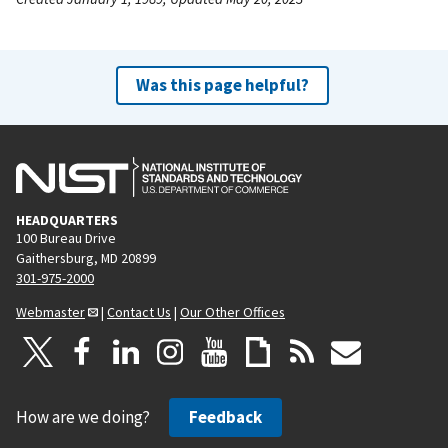
Was this page helpful?
HEADQUARTERS
100 Bureau Drive
Gaithersburg, MD 20899
301-975-2000
Webmaster
|
Contact Us
|
Our Other Offices
How are we doing?
Feedback