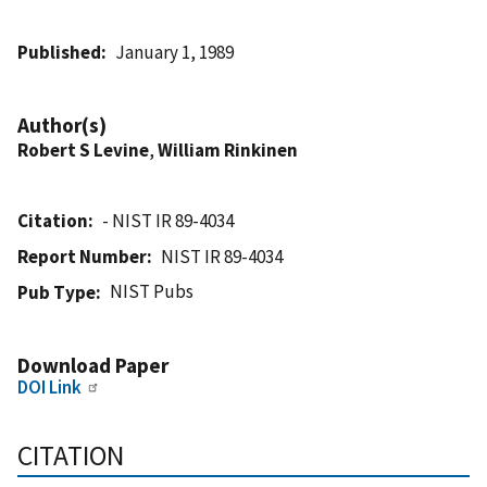
Published
January 1, 1989
Author(s)
Robert S Levine
,
William Rinkinen
Citation
- NIST IR 89-4034
Report Number
NIST IR 89-4034
NIST Pubs
Pub Type
Download Paper
DOI Link
CITATION