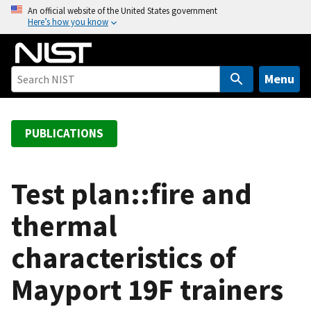
S
An official website of the United States government
Here’s how you know
k
i
p
t
Menu
o
m
a
PUBLICATIONS
i
n
c
Test plan::fire and
o
thermal
n
t
characteristics of
e
n
Mayport 19F trainers
t