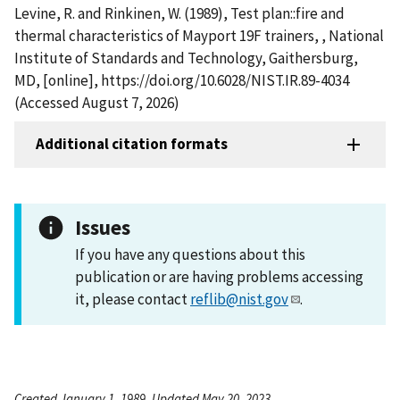
Levine, R. and Rinkinen, W. (1989), Test plan::fire and
thermal characteristics of Mayport 19F trainers, , National
Institute of Standards and Technology, Gaithersburg,
MD, [online], https://doi.org/10.6028/NIST.IR.89-4034
(Accessed August 7, 2026)
Additional citation formats
Issues
If you have any questions about this
publication or are having problems accessing
it, please contact
reflib@nist.gov
.
Created January 1, 1989, Updated May 20, 2023