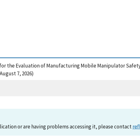
 for the Evaluation of Manufacturing Mobile Manipulator Safety
August 7, 2026)
lication or are having problems accessing it, please contact
ref