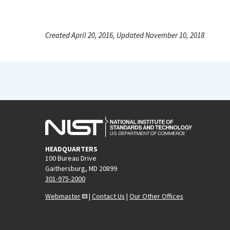
Created April 20, 2016, Updated November 10, 2018
HEADQUARTERS
100 Bureau Drive
Gaithersburg, MD 20899
301-975-2000
Webmaster
|
Contact Us
|
Our Other Offices