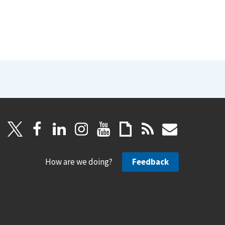
How are we doing?
Feedback