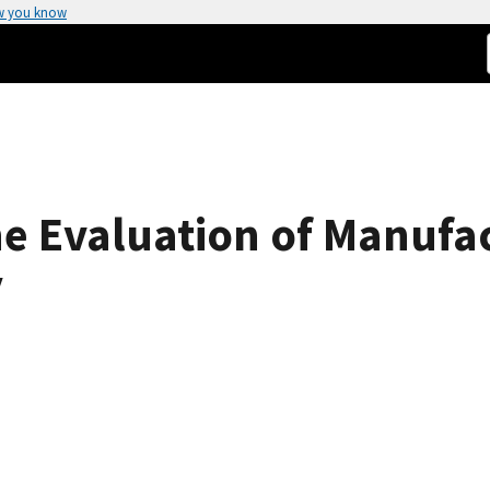
w you know
he Evaluation of Manufa
y