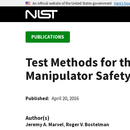
S
An official website of the United States government
Here’s ho
k
i
p
t
PUBLICATIONS
o
m
a
Test Methods for t
i
n
Manipulator Safet
c
o
n
t
Published
April 20, 2016
e
n
Author(s)
t
Jeremy A. Marvel
,
Roger V. Bostelman