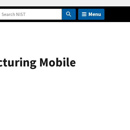
Menu
cturing Mobile