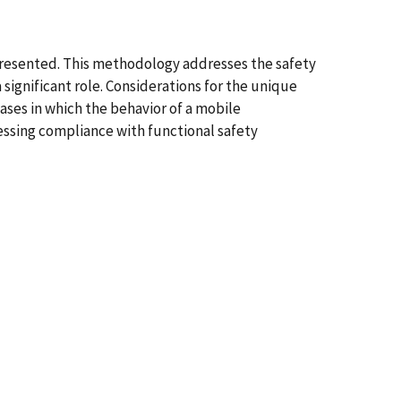
presented. This methodology addresses the safety
significant role. Considerations for the unique
ases in which the behavior of a mobile
essing compliance with functional safety