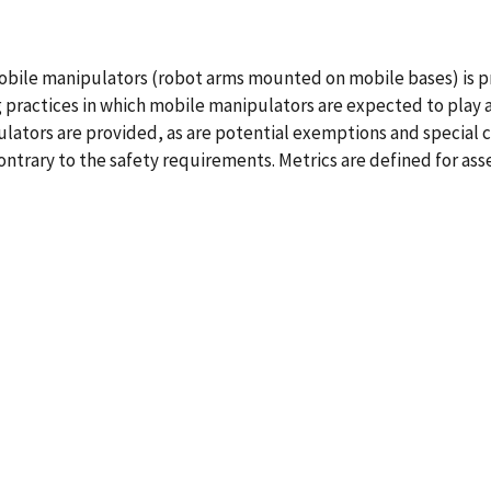
mobile manipulators (robot arms mounted on mobile bases) is 
practices in which mobile manipulators are expected to play a 
lators are provided, as are potential exemptions and special c
trary to the safety requirements. Metrics are defined for ass