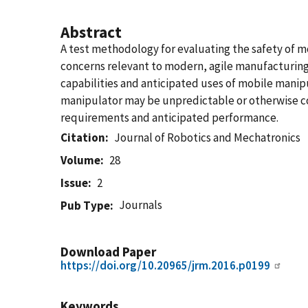
Abstract
A test methodology for evaluating the safety of 
concerns relevant to modern, agile manufacturing 
capabilities and anticipated uses of mobile manipu
manipulator may be unpredictable or otherwise con
requirements and anticipated performance.
Citation
Journal of Robotics and Mechatronics
Volume
28
Issue
2
Journals
Pub Type
Download Paper
https://doi.org/10.20965/jrm.2016.p0199
Keywords