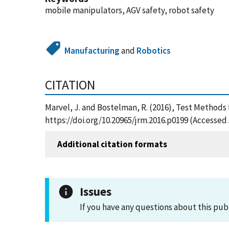
mobile manipulators, AGV safety, robot safety
Manufacturing
and
Robotics
CITATION
Marvel, J. and Bostelman, R. (2016), Test Methods
https://doi.org/10.20965/jrm.2016.p0199 (Accessed 
Additional citation formats
Issues
If you have any questions about this pub