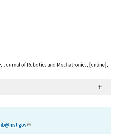
, Journal of Robotics and Mechatronics, [online],
lib@nist.gov
.