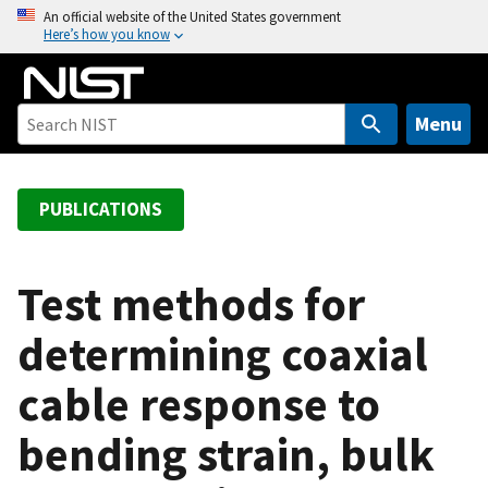
S
An official website of the United States government
Here’s how you know
k
i
p
t
Menu
o
m
a
PUBLICATIONS
i
n
c
Test methods for
o
determining coaxial
n
t
cable response to
e
n
bending strain, bulk
t