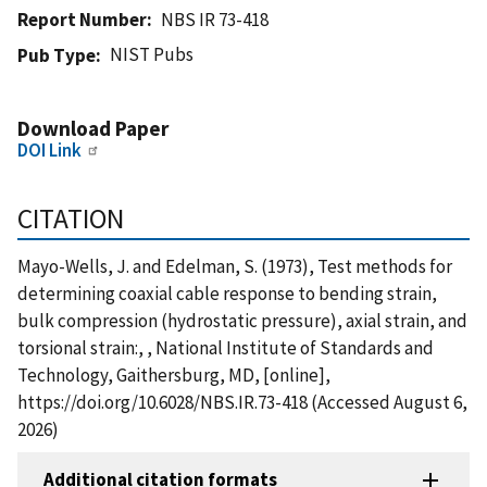
Report Number
NBS IR 73-418
NIST Pubs
Pub Type
Download Paper
DOI Link
CITATION
Mayo-Wells, J. and Edelman, S. (1973), Test methods for
determining coaxial cable response to bending strain,
bulk compression (hydrostatic pressure), axial strain, and
torsional strain:, , National Institute of Standards and
Technology, Gaithersburg, MD, [online],
https://doi.org/10.6028/NBS.IR.73-418 (Accessed August 6,
2026)
Additional citation formats