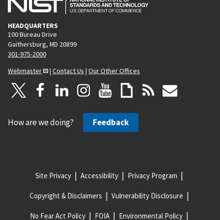
HEADQUARTERS
100 Bureau Drive
Gaithersburg, MD 20899
301-975-2000
Webmaster
|
Contact Us
|
Our Other Offices
How are we doing?
Feedback
Site Privacy
Accessibility
Privacy Program
Copyright & Disclaimers
Vulnerability Disclosure
No Fear Act Policy
FOIA
Environmental Policy