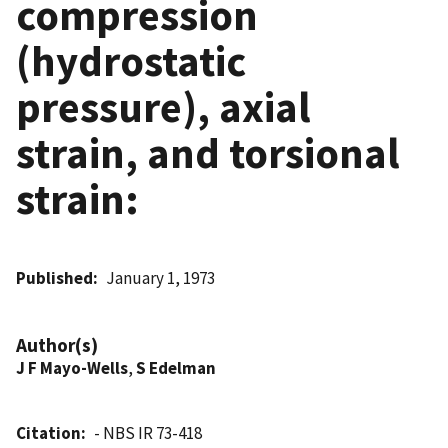
compression
(hydrostatic
pressure), axial
strain, and torsional
strain:
Published
January 1, 1973
Author(s)
J F Mayo-Wells
,
S Edelman
Citation
- NBS IR 73-418