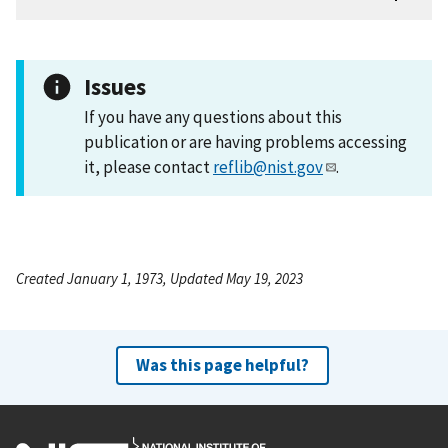
Issues
If you have any questions about this
publication or are having problems accessing
it, please contact
reflib@nist.gov
.
Created January 1, 1973, Updated May 19, 2023
Was this page helpful?