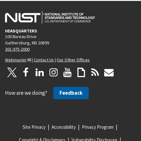
HEADQUARTERS
100 Bureau Drive
Gaithersburg, MD 20899
301-975-2000
Webmaster
|
Contact Us
|
Our Other Offices
How are we doing?
Feedback
Site Privacy
Accessibility
Privacy Program
Copyright & Disclaimers
Vulnerability Disclosure