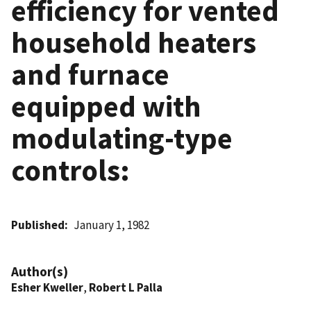
efficiency for vented
household heaters
and furnace
equipped with
modulating-type
controls:
Published
January 1, 1982
Author(s)
Esher Kweller
,
Robert L Palla