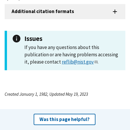
Additional citation formats
Issues
If you have any questions about this
publication or are having problems accessing
it, please contact
reflib@nist.gov
.
Created January 1, 1982, Updated May 19, 2023
Was this page helpful?