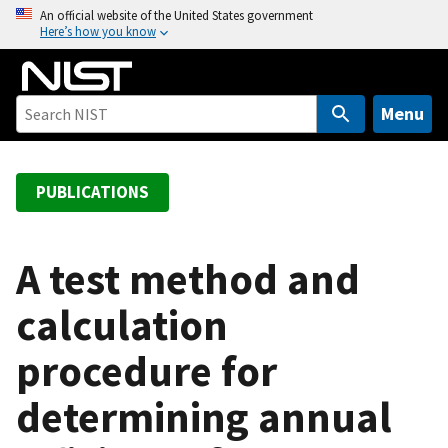
S
An official website of the United States government
Here’s how you know
k
i
p
t
Menu
o
m
a
PUBLICATIONS
i
n
c
A test method and
o
calculation
n
t
procedure for
e
n
determining annual
t