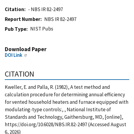
Citation
- NBS IR 82-2497
Report Number
NBS IR 82-2497
NIST Pubs
Pub Type
Download Paper
DOI Link
CITATION
Kweller, E. and Palla, R. (1982), A test method and
calculation procedure for determining annual efficiency
for vented household heaters and furnace equipped with
modulating-type controls:, , National Institute of
Standards and Technology, Gaithersburg, MD, [online],
https://doi.org/10.6028/NBS.IR.82-2497 (Accessed August
6, 2026)