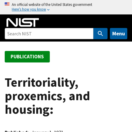
S
An official website of the United States government
Here’s how you know
k
i
p
t
Menu
o
m
a
PUBLICATIONS
i
n
c
Territoriality,
o
proxemics, and
n
t
housing:
e
n
t