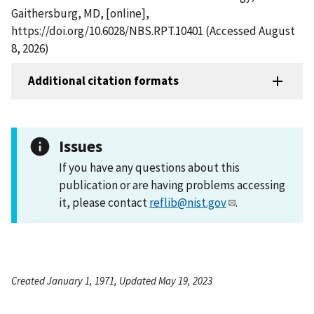
Gaithersburg, MD, [online],
https://doi.org/10.6028/NBS.RPT.10401 (Accessed August
8, 2026)
Additional citation formats
Issues
If you have any questions about this
publication or are having problems accessing
it, please contact
reflib@nist.gov
.
Created January 1, 1971, Updated May 19, 2023