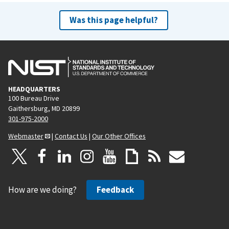
Was this page helpful?
HEADQUARTERS
100 Bureau Drive
Gaithersburg, MD 20899
301-975-2000
Webmaster
|
Contact Us
|
Our Other Offices
How are we doing?
Feedback