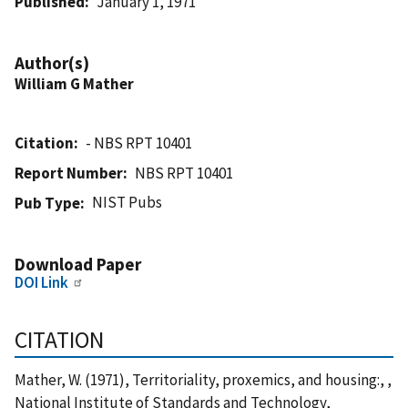
Published
January 1, 1971
Author(s)
William G Mather
Citation
- NBS RPT 10401
Report Number
NBS RPT 10401
NIST Pubs
Pub Type
Download Paper
DOI Link
CITATION
Mather, W. (1971), Territoriality, proxemics, and housing:, ,
National Institute of Standards and Technology,