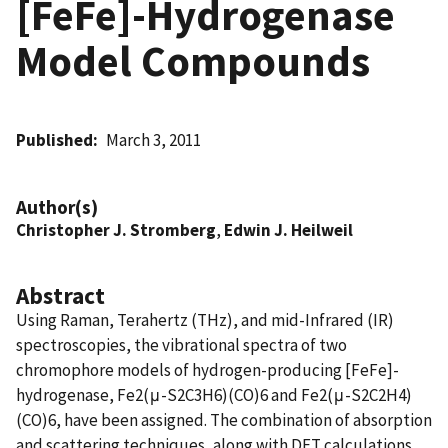
[FeFe]-Hydrogenase
Model Compounds
Published
March 3, 2011
Author(s)
Christopher J. Stromberg
,
Edwin J. Heilweil
Abstract
Using Raman, Terahertz (THz), and mid-Infrared (IR)
spectroscopies, the vibrational spectra of two
chromophore models of hydrogen-producing [FeFe]-
hydrogenase, Fe2(μ-S2C3H6)(CO)6 and Fe2(μ-S2C2H4)
(CO)6, have been assigned. The combination of absorption
and scattering techniques, along with DFT calculations,