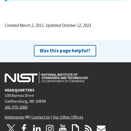
Created March 2, 2011, Updated October 12, 2021
Was this page helpful?
HEADQUARTERS
100 Bureau Drive
Gaithersburg, MD 20899
301-975-2000
Webmaster
|
Contact Us
|
Our Other Offices