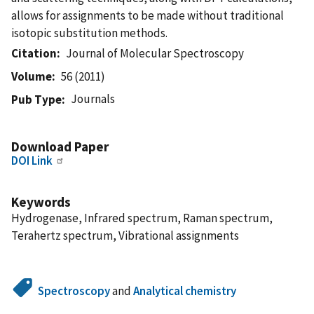
allows for assignments to be made without traditional
isotopic substitution methods.
Citation
Journal of Molecular Spectroscopy
Volume
56 (2011)
Journals
Pub Type
Download Paper
DOI Link
Keywords
Hydrogenase, Infrared spectrum, Raman spectrum,
Terahertz spectrum, Vibrational assignments
Spectroscopy
and
Analytical chemistry