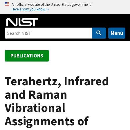
S
An official website of the United States government
Here’s how you know
k
i
p
t
Menu
o
m
a
PUBLICATIONS
i
n
c
Terahertz, Infrared
o
and Raman
n
t
Vibrational
e
n
Assignments of
t