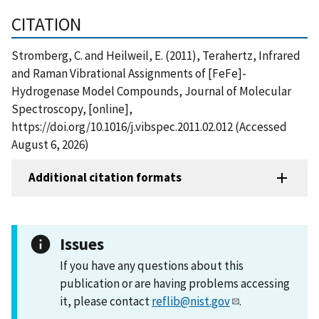
CITATION
Stromberg, C. and Heilweil, E. (2011), Terahertz, Infrared
and Raman Vibrational Assignments of [FeFe]-
Hydrogenase Model Compounds, Journal of Molecular
Spectroscopy, [online],
https://doi.org/10.1016/j.vibspec.2011.02.012 (Accessed
August 6, 2026)
Additional citation formats
Issues
If you have any questions about this
publication or are having problems accessing
it, please contact
reflib@nist.gov
.