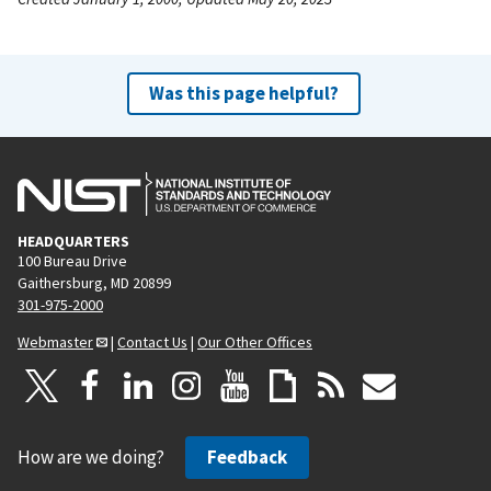
Was this page helpful?
HEADQUARTERS
100 Bureau Drive
Gaithersburg, MD 20899
301-975-2000
Webmaster
|
Contact Us
|
Our Other Offices
How are we doing?
Feedback