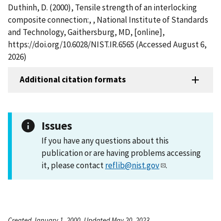
Duthinh, D. (2000), Tensile strength of an interlocking
composite connection:, , National Institute of Standards
and Technology, Gaithersburg, MD, [online],
https://doi.org/10.6028/NIST.IR.6565 (Accessed August 6,
2026)
Additional citation formats
Issues
If you have any questions about this
publication or are having problems accessing
it, please contact
reflib@nist.gov
.
Created January 1, 2000, Updated May 20, 2023