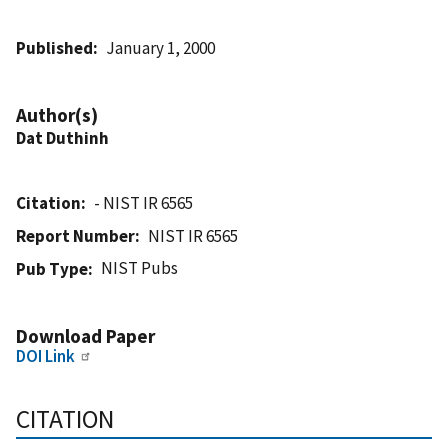
Published
January 1, 2000
Author(s)
Dat Duthinh
Citation
- NIST IR 6565
Report Number
NIST IR 6565
NIST Pubs
Pub Type
Download Paper
DOI Link
CITATION