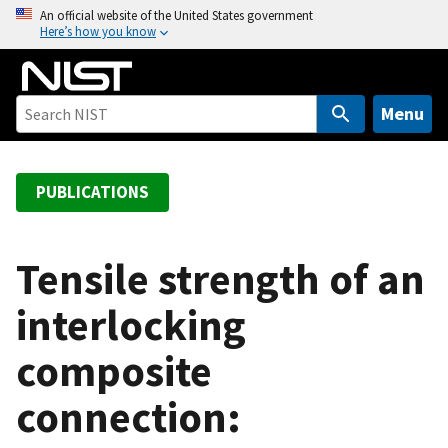
S
An official website of the United States government
Here’s how you know
k
i
p
t
Menu
o
m
a
PUBLICATIONS
i
n
c
Tensile strength of an
o
interlocking
n
t
composite
e
n
connection:
t