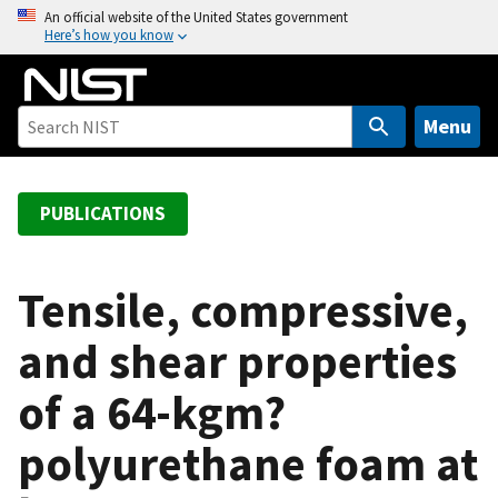
S
An official website of the United States government
Here’s how you know
k
i
p
t
Menu
o
m
a
PUBLICATIONS
i
n
c
Tensile, compressive,
o
and shear properties
n
t
of a 64-kgm?
e
n
polyurethane foam at
t