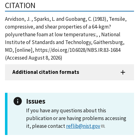
CITATION
Arvidson, J. , Sparks, L. and Guobang, C. (1983), Tensile,
compressive, and shear properties of a 64-kgm?
polyurethane foam at low temperatures:, , National
Institute of Standards and Technology, Gaithersburg,
MD, [online], https://doi.org/10.6028/NBS.IR.83-1684
(Accessed August 8, 2026)
Additional citation formats
Issues
If you have any questions about this
publication or are having problems accessing
it, please contact
reflib@nist.gov
.