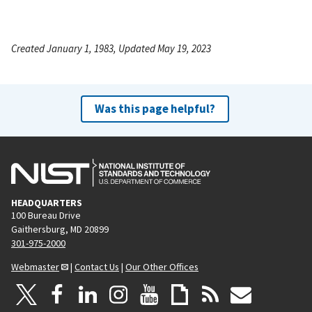
Created January 1, 1983, Updated May 19, 2023
Was this page helpful?
HEADQUARTERS
100 Bureau Drive
Gaithersburg, MD 20899
301-975-2000
Webmaster
|
Contact Us
|
Our Other Offices