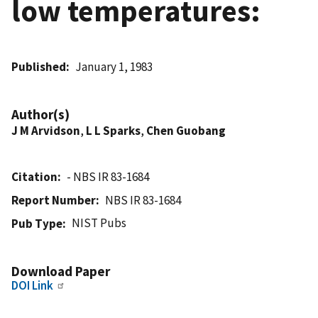
low temperatures:
Published
January 1, 1983
Author(s)
J M Arvidson
,
L L Sparks
,
Chen Guobang
Citation
- NBS IR 83-1684
Report Number
NBS IR 83-1684
NIST Pubs
Pub Type
Download Paper
DOI Link