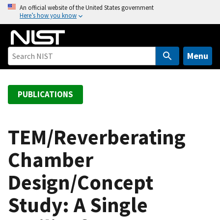
S
An official website of the United States government
Here’s how you know
k
i
p
t
Menu
o
m
a
PUBLICATIONS
i
n
c
TEM/Reverberating
o
Chamber
n
t
Design/Concept
e
n
Study: A Single
t