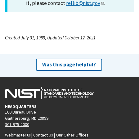
it, please contact
reflib@nist.gov
.
Created July 31, 1989, Updated October 12, 2021
Was this page helpful?
HEADQUARTERS
100 Bureau Drive
Gaithersburg, MD 20899
301-975-2000
Webmaster
|
Contact Us
|
Our Other Offices