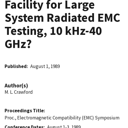
Facility for Large
System Radiated EMC
Testing, 10 kHz-40
GHz?
Published
August 1, 1989
Author(s)
M. L. Crawford
Proceedings Title
Proc., Electromagnetic Compatibility (EMC) Symposium
Conference Dates
August 1-3, 1989