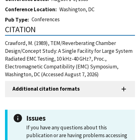
Conference Location
Washington, DC
Conferences
Pub Type
CITATION
Crawford, M. (1989), TEM/Reverberating Chamber
Design/Concept Study: A Single Facility for Large System
Radiated EMC Testing, 10 kHz-40 GHz?, Proc.,
Electromagnetic Compatibility (EMC) Symposium,
Washington, DC (Accessed August 7, 2026)
Additional citation formats
Issues
If you have any questions about this
publication or are having problems accessing