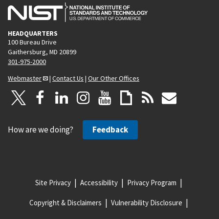
HEADQUARTERS
100 Bureau Drive
Gaithersburg, MD 20899
301-975-2000
Webmaster
|
Contact Us
|
Our Other Offices
How are we doing?
Feedback
Site Privacy
Accessibility
Privacy Program
Copyright & Disclaimers
Vulnerability Disclosure