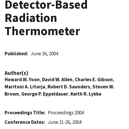
Detector-Based
Radiation
Thermometer
Published
June 26, 2004
Author(s)
Howard W. Yoon
,
David W. Allen
,
Charles E. Gibson
,
Maritoni A. Litorja
,
Robert D. Saunders
,
Steven W.
Brown
,
George P. Eppeldauer
,
Keith R. Lykke
Proceedings Title
Proceedings 2004
Conference Dates
June 21-26, 2004