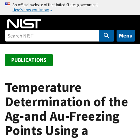
S
An official website of the United States government
Here’s how you know
k
i
p
t
Menu
o
m
a
PUBLICATIONS
i
n
c
Temperature
o
Determination of the
n
t
Ag-and Au-Freezing
e
n
Points Using a
t