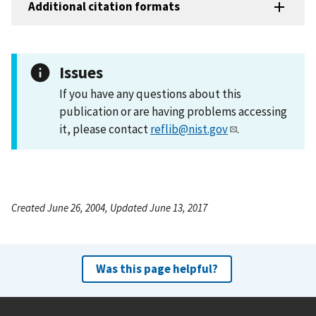
Additional citation formats
Issues
If you have any questions about this
publication or are having problems accessing
it, please contact
reflib@nist.gov
.
Created June 26, 2004, Updated June 13, 2017
Was this page helpful?