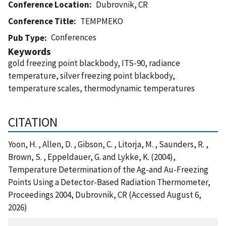
Conference Location
Dubrovnik, CR
Conference Title
TEMPMEKO
Conferences
Pub Type
Keywords
gold freezing point blackbody, ITS-90, radiance
temperature, silver freezing point blackbody,
temperature scales, thermodynamic temperatures
CITATION
Yoon, H. , Allen, D. , Gibson, C. , Litorja, M. , Saunders, R. ,
Brown, S. , Eppeldauer, G. and Lykke, K. (2004),
Temperature Determination of the Ag-and Au-Freezing
Points Using a Detector-Based Radiation Thermometer,
Proceedings 2004, Dubrovnik, CR (Accessed August 6,
2026)