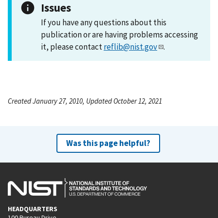
Issues
If you have any questions about this
publication or are having problems accessing
it, please contact
reflib@nist.gov
.
Created January 27, 2010, Updated October 12, 2021
Was this page helpful?
HEADQUARTERS
100 Bureau Drive