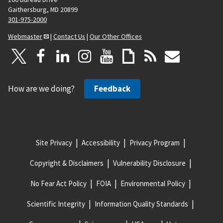
Gaithersburg, MD 20899
301-975-2000
Webmaster
|
Contact Us
|
Our Other Offices
How are we doing?
Feedback
Site Privacy
Accessibility
Privacy Program
Copyright & Disclaimers
Vulnerability Disclosure
No Fear Act Policy
FOIA
Environmental Policy
Scientific Integrity
Information Quality Standards