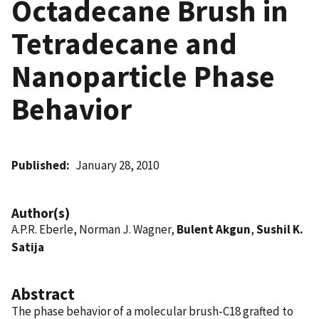
Octadecane Brush in
Tetradecane and
Nanoparticle Phase
Behavior
Published
January 28, 2010
Author(s)
A.P.R. Eberle, Norman J. Wagner,
Bulent Akgun
,
Sushil K.
Satija
Abstract
The phase behavior of a molecular brush-C18 grafted to