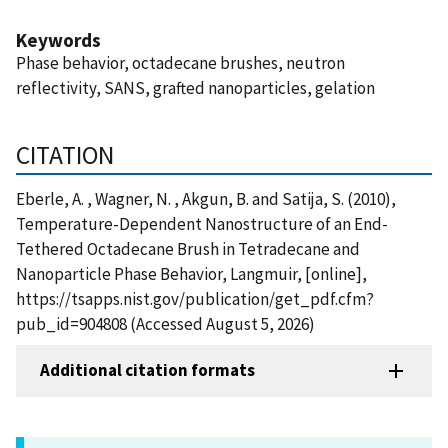
Keywords
Phase behavior, octadecane brushes, neutron
reflectivity, SANS, grafted nanoparticles, gelation
CITATION
Eberle, A. , Wagner, N. , Akgun, B. and Satija, S. (2010),
Temperature-Dependent Nanostructure of an End-
Tethered Octadecane Brush in Tetradecane and
Nanoparticle Phase Behavior, Langmuir, [online],
https://tsapps.nist.gov/publication/get_pdf.cfm?
pub_id=904808 (Accessed August 5, 2026)
Additional citation formats