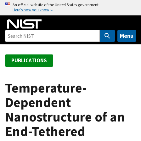
S
An official website of the United States government
Here’s how you know
k
i
p
t
Menu
o
m
a
PUBLICATIONS
i
n
c
Temperature-
o
Dependent
n
t
Nanostructure of an
e
n
End-Tethered
t