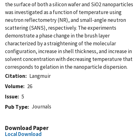
the surface of both a silicon wafer and SiO2 nanoparticles
was investigated as a function of temperature using
neutron reflectometry (NR), and small-angle neutron
scattering (SANS), respectively. The experiments
demonstrate a phase change in the brush layer
characterized by a straightening of the molecular
configuration, increase in shell thickness, and increase in
solvent concentration with decreasing temperature that
corresponds to gelation in the nanoparticle dispersion.
Citation
Langmuir
Volume
26
Issue
5
Journals
Pub Type
Download Paper
Local Download