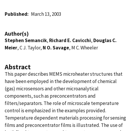
Published
March 13, 2003
Author(s)
Stephen Semancik
,
Richard E. Cavicchi
,
Douglas C.
Meier
, C J. Taylor,
N O. Savage
, M C. Wheeler
Abstract
This paper describes MEMS microheater structures that
have been employed in the development of chemical
(gas) microsensors and other microanalytical
components, such as preconcentrators and
filters/separators. The role of microscale temperature
control is emphasized in the examples provided.
Temperature dependent materials processing for sensing
films and preconcentrator films is illustrated. The use of