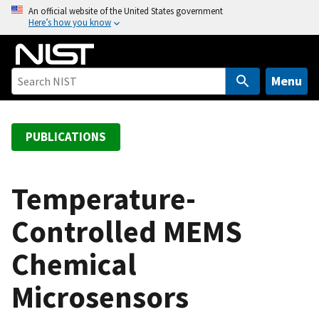
S
An official website of the United States government
Here’s how you know
k
i
p
t
Menu
o
m
a
PUBLICATIONS
i
n
c
Temperature-
o
Controlled MEMS
n
t
Chemical
e
n
Microsensors
t