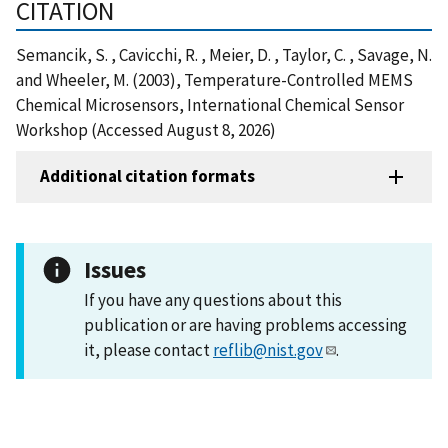
CITATION
Semancik, S. , Cavicchi, R. , Meier, D. , Taylor, C. , Savage, N.
and Wheeler, M. (2003), Temperature-Controlled MEMS
Chemical Microsensors, International Chemical Sensor
Workshop (Accessed August 8, 2026)
Additional citation formats
Issues
If you have any questions about this
publication or are having problems accessing
it, please contact
reflib@nist.gov
.