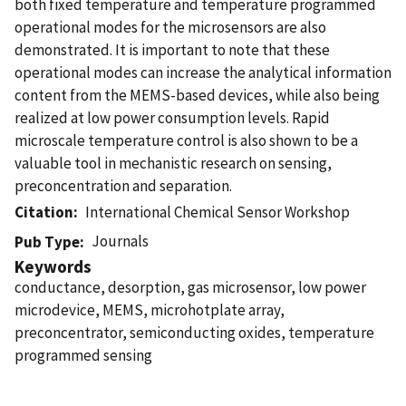
both fixed temperature and temperature programmed
operational modes for the microsensors are also
demonstrated. It is important to note that these
operational modes can increase the analytical information
content from the MEMS-based devices, while also being
realized at low power consumption levels. Rapid
microscale temperature control is also shown to be a
valuable tool in mechanistic research on sensing,
preconcentration and separation.
Citation
International Chemical Sensor Workshop
Journals
Pub Type
Keywords
conductance, desorption, gas microsensor, low power
microdevice, MEMS, microhotplate array,
preconcentrator, semiconducting oxides, temperature
programmed sensing