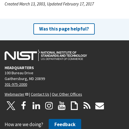
Created March 13, 2003, Updated February 17, 2017
Was this page helpful?
HEADQUARTERS
100 Bureau Drive
Gaithersburg, MD 20899
301-975-2000
Webmaster
|
Contact Us
|
Our Other Offices
How are we doing?
Feedback