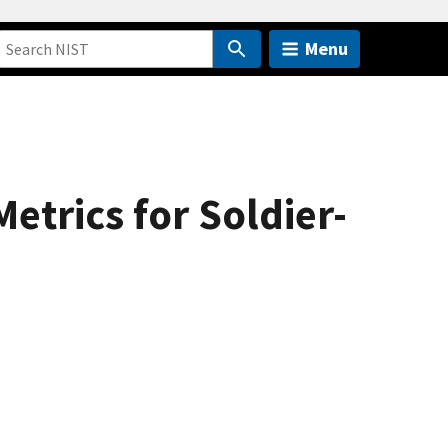
Menu
trics for Soldier-