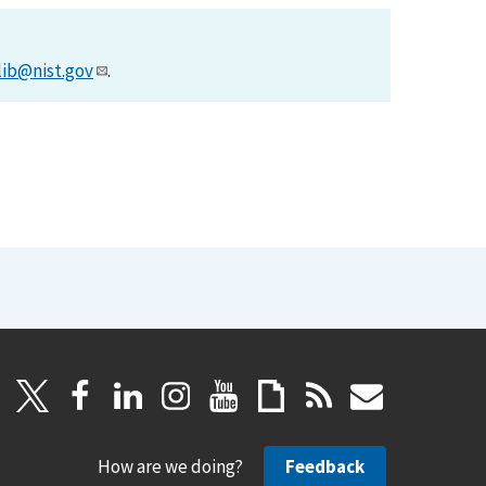
lib@nist.gov
.
How are we doing?
Feedback