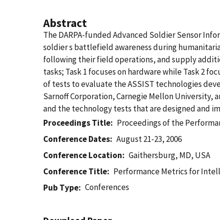
Abstract
The DARPA-funded Advanced Soldier Sensor Inform
soldier s battlefield awareness during humanitari
following their field operations, and supply additi
tasks; Task 1 focuses on hardware while Task 2 f
of tests to evaluate the ASSIST technologies de
Sarnoff Corporation, Carnegie Mellon University, 
and the technology tests that are designed and im
Proceedings Title
Proceedings of the Performan
Conference Dates
August 21-23, 2006
Conference Location
Gaithersburg, MD, USA
Conference Title
Performance Metrics for Inte
Conferences
Pub Type