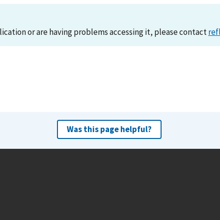
lication or are having problems accessing it, please contact
ref
Was this page helpful?