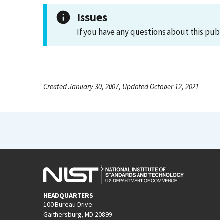
Issues
If you have any questions about this pub
Created January 30, 2007, Updated October 12, 2021
HEADQUARTERS
100 Bureau Drive
Gaithersburg, MD 20899