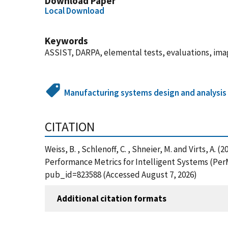
Download Paper
Local Download
Keywords
ASSIST, DARPA, elemental tests, evaluations, imag
Manufacturing systems design and analysis
CITATION
Weiss, B. , Schlenoff, C. , Shneier, M. and Virts, 
Performance Metrics for Intelligent Systems (PerM
pub_id=823588 (Accessed August 7, 2026)
Additional citation formats