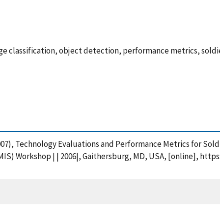
e classification, object detection, performance metrics, sold
A. (2007), Technology Evaluations and Performance Metrics for So
IS) Workshop | | 2006|, Gaithersburg, MD, USA, [online], http