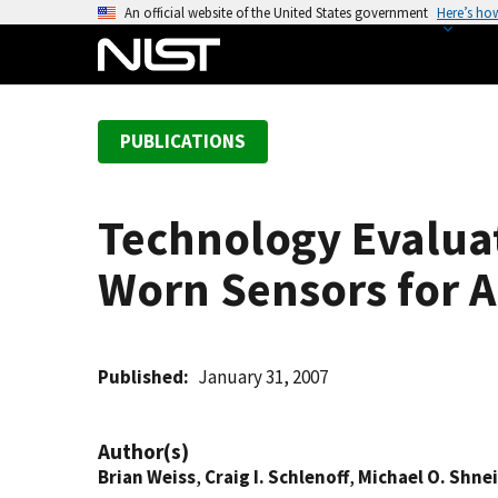
S
An official website of the United States government
Here’s ho
k
i
p
t
PUBLICATIONS
o
m
a
Technology Evaluat
i
n
Worn Sensors for 
c
o
n
t
Published
January 31, 2007
e
n
Author(s)
t
Brian Weiss
,
Craig I. Schlenoff
,
Michael O. Shne