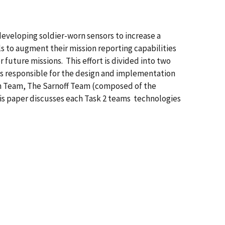
veloping soldier-worn sensors to increase a
s to augment their mission reporting capabilities
 future missions. This effort is divided into two
is responsible for the design and implementation
ch Team, The Sarnoff Team (composed of the
his paper discusses each Task 2 teams technologies
|