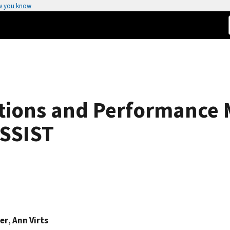
w you know
ions and Performance Me
ASSIST
ier
,
Ann Virts