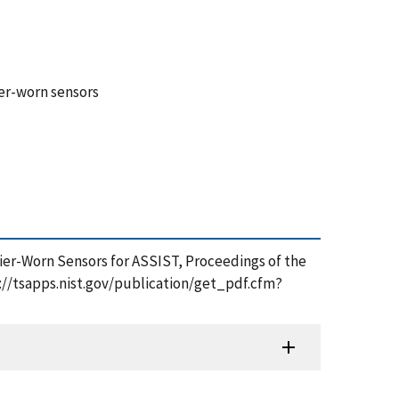
ier-worn sensors
ldier-Worn Sensors for ASSIST, Proceedings of the
s://tsapps.nist.gov/publication/get_pdf.cfm?