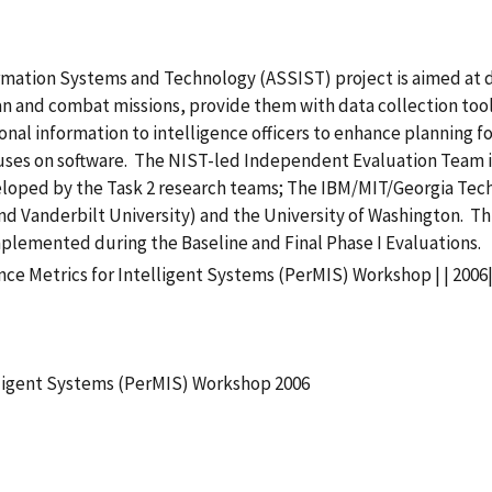
ation Systems and Technology (ASSIST) project is aimed at de
an and combat missions, provide them with data collection tool
onal information to intelligence officers to enhance planning for
ocuses on software. The NIST-led Independent Evaluation Team 
veloped by the Task 2 research teams; The IBM/MIT/Georgia Te
and Vanderbilt University) and the University of Washington. T
plemented during the Baseline and Final Phase I Evaluations.
ce Metrics for Intelligent Systems (PerMIS) Workshop | | 2006
lligent Systems (PerMIS) Workshop 2006