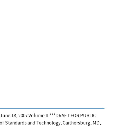
na, June 18, 2007 Volume II ***DRAFT FOR PUBLIC
e of Standards and Technology, Gaithersburg, MD,