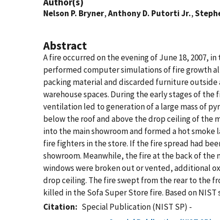
Author(s)
Nelson P. Bryner
,
Anthony D. Putorti Jr.
,
Stephe
Abstract
A fire occurred on the evening of June 18, 2007, i
performed computer simulations of fire growth alte
packing material and discarded furniture outside 
warehouse spaces. During the early stages of the fi
ventilation led to generation of a large mass of p
below the roof and above the drop ceiling of the 
into the main showroom and formed a hot smoke layer
fire fighters in the store. If the fire spread had bee
showroom. Meanwhile, the fire at the back of the 
windows were broken out or vented, additional oxyg
drop ceiling. The fire swept from the rear to the 
killed in the Sofa Super Store fire. Based on NIST
Citation
Special Publication (NIST SP) -