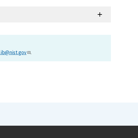
lib@nist.gov
.