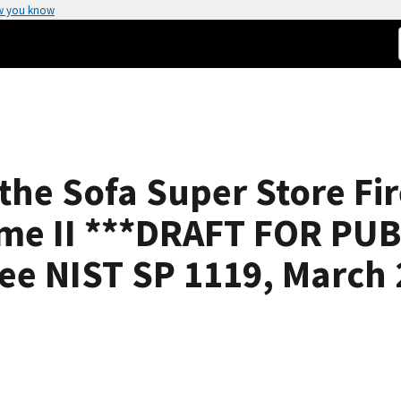
w you know
 the Sofa Super Store Fi
ume II ***DRAFT FOR P
 see NIST SP 1119, March