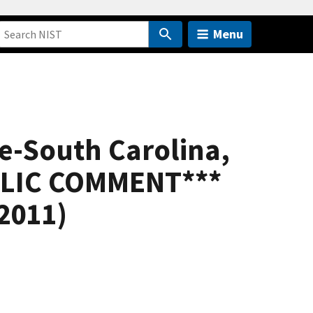
Menu
re-South Carolina,
UBLIC COMMENT***
 2011)