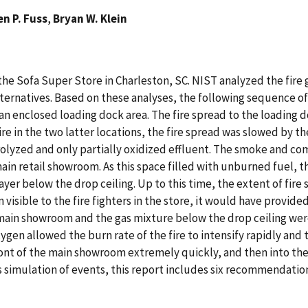
n P. Fuss
,
Bryan W. Klein
n the Sofa Super Store in Charleston, SC. NIST analyzed the fir
rnatives. Based on these analyses, the following sequence of ev
an enclosed loading dock area. The fire spread to the loading 
re in the two latter locations, the fire spread was slowed by the
yrolyzed and only partially oxidized effluent. The smoke and co
main retail showroom. As this space filled with unburned fuel, 
 below the drop ceiling. Up to this time, the extent of fire sp
n visible to the fire fighters in the store, it would have provided
main showroom and the gas mixture below the drop ceiling were 
en allowed the burn rate of the fire to intensify rapidly and 
front of the main showroom extremely quickly, and then into th
 s simulation of events, this report includes six recommendatio