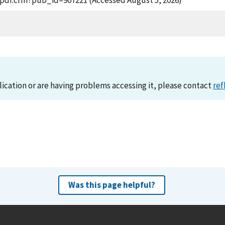
t_pdf.cfm?pub_id=907221 (Accessed August 5, 2026)
lication or are having problems accessing it, please contact
ref
Was this page helpful?