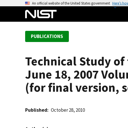
S
An official website of the United States government
Here’s ho
k
i
p
t
PUBLICATIONS
o
m
a
Technical Study of
i
n
June 18, 2007 Vol
c
o
(for final version,
n
t
e
Published
October 28, 2010
n
t