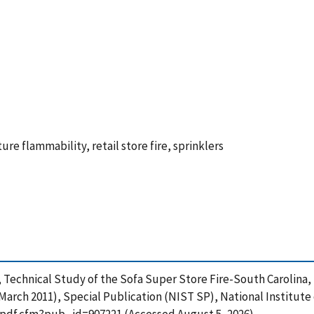
ture flammability, retail store fire, sprinklers
2010), Technical Study of the Sofa Super Store Fire-South Caroli
March 2011), Special Publication (NIST SP), National Institut