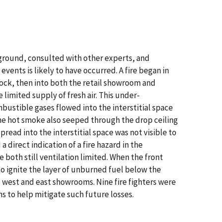
e ground, consulted with other experts, and
ents is likely to have occurred. A fire began in
dock, then into both the retail showroom and
 limited supply of fresh air. This under-
mbustible gases flowed into the interstitial space
the hot smoke also seeped through the drop ceiling
read into the interstitial space was not visible to
 a direct indication of a fire hazard in the
both still ventilation limited. When the front
to ignite the layer of unburned fuel below the
e west and east showrooms. Nine fire fighters were
ns to help mitigate such future losses.