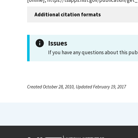
[online], https://tsapps.nist.gov/publication/ge
Additional citation formats
Issues
If you have any questions about this pub
Created October 28, 2010, Updated February 19, 2017