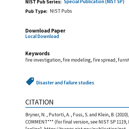
Special Publication (NIST SP)
NIST Pub Series
NIST Pubs
Pub Type
Download Paper
Local Download
Keywords
fire investigation, fire modeling, fire spread, furni
Disaster and failure studies
CITATION
Bryner, N. , Putorti, A. , Fuss, S. and Klein, B. (
COMMENT*** (for final version, see NIST SP 1119, 