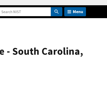
Menu
e - South Carolina,