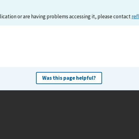
lication or are having problems accessing it, please contact
ref
Was this page helpful?