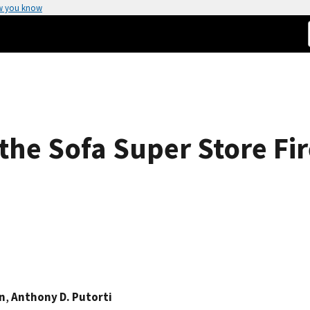
w you know
the Sofa Super Store Fir
in
,
Anthony D. Putorti