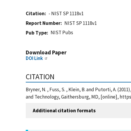
Citation
- NIST SP 1118v1
Report Number
NIST SP 1118v1
NIST Pubs
Pub Type
Download Paper
DOI Link
CITATION
Bryner, N. , Fuss, S. , Klein, B. and Putorti, A. (20
and Technology, Gaithersburg, MD, [online], https
Additional citation formats