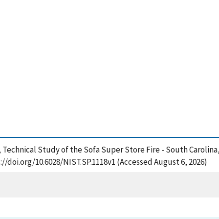
11), Technical Study of the Sofa Super Store Fire - South Carolina
://doi.org/10.6028/NIST.SP.1118v1 (Accessed August 6, 2026)