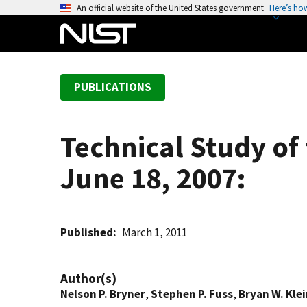
S
An official website of the United States government
Here’s ho
k
i
p
t
PUBLICATIONS
o
m
a
Technical Study of 
i
n
June 18, 2007:
c
o
n
t
Published
March 1, 2011
e
n
Author(s)
t
Nelson P. Bryner
,
Stephen P. Fuss
,
Bryan W. Kle