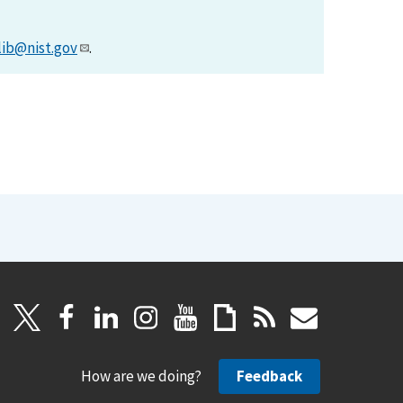
lib@nist.gov
.
How are we doing?
Feedback