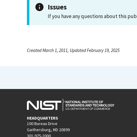
Issues
If you have any questions about this pub
Created March 1, 2011, Updated February 19, 2025
HEADQUARTERS
100 Bureau Drive
Gaithersburg, MD 20899
301-975-2000