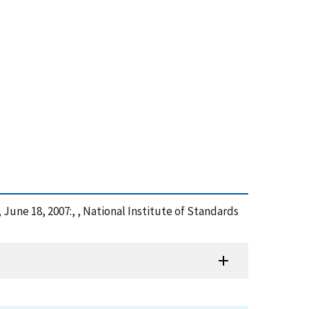
, June 18, 2007:, , National Institute of Standards