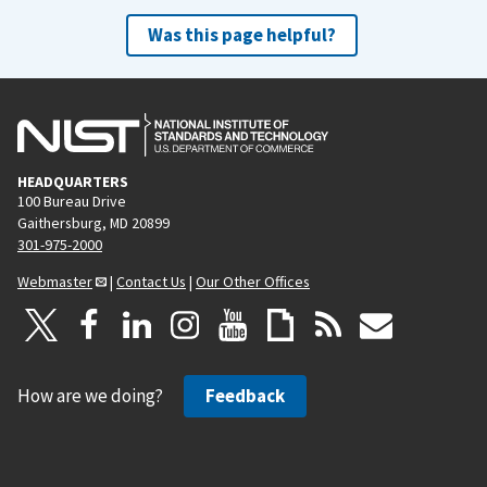
Was this page helpful?
HEADQUARTERS
100 Bureau Drive
Gaithersburg, MD 20899
301-975-2000
Webmaster
|
Contact Us
|
Our Other Offices
How are we doing?
Feedback