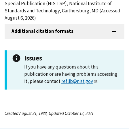
Special Publication (NIST SP), National Institute of
Standards and Technology, Gaithersburg, MD (Accessed
August 6, 2026)
Additional citation formats
Issues
If you have any questions about this
publication or are having problems accessing
it, please contact
reflib@nist.gov
.
Created August 31, 1988, Updated October 12, 2021