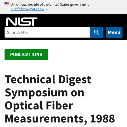
S
An official website of the United States government
Here’s how you know
k
i
p
t
Menu
o
m
a
PUBLICATIONS
i
n
c
Technical Digest
o
Symposium on
n
t
Optical Fiber
e
n
Measurements, 1988
t