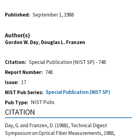
Published
September 1, 1988
Author(s)
Gordon W. Day
,
Douglas L. Franzen
Citation
Special Publication (NIST SP) - 748
Report Number
748
Issue
17
Special Publication (NIST SP)
NIST Pub Series
NIST Pubs
Pub Type
CITATION
Day, G. and Franzen, D. (1988), Technical Digest
Symposium on Optical Fiber Measurements, 1988,