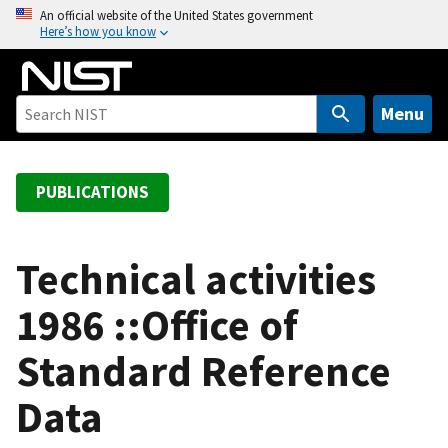
S
An official website of the United States government
Here’s how you know
k
i
p
t
Menu
o
m
a
PUBLICATIONS
i
n
c
Technical activities
o
1986 ::Office of
n
t
Standard Reference
e
n
Data
t