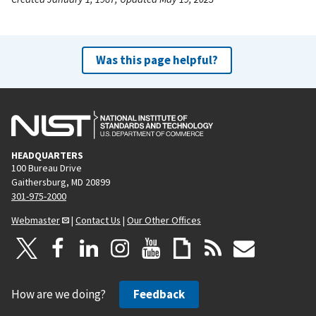
Was this page helpful?
HEADQUARTERS
100 Bureau Drive
Gaithersburg, MD 20899
301-975-2000
Webmaster
|
Contact Us
|
Our Other Offices
How are we doing?
Feedback