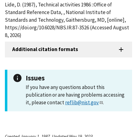
Lide, D. (1987), Technical activities 1986 ::Office of
Standard Reference Data, , National Institute of
Standards and Technology, Gaithersburg, MD, [online],
https://doi.org/10.6028/NBS.IR.87-3526 (Accessed August
8, 2026)
Additional citation formats
Issues
If you have any questions about this
publication or are having problems accessing
it, please contact
reflib@nist.gov
.
Created January 1, 1987, Updated May 19, 2023