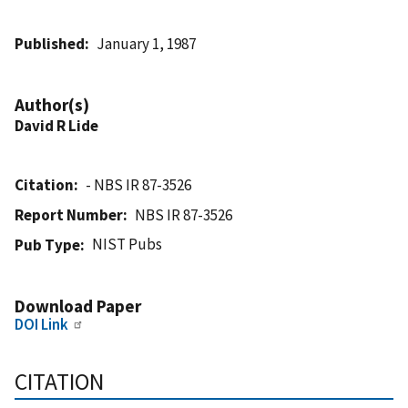
Published
January 1, 1987
Author(s)
David R Lide
Citation
- NBS IR 87-3526
Report Number
NBS IR 87-3526
NIST Pubs
Pub Type
Download Paper
DOI Link
CITATION