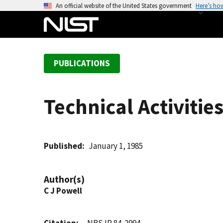
S
An official website of the United States government
Here’s ho
k
i
p
t
PUBLICATIONS
o
m
a
Technical Activitie
i
n
c
o
Published
January 1, 1985
n
t
Author(s)
e
C J Powell
n
t