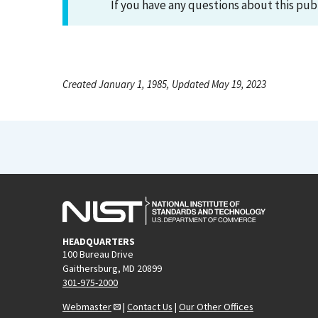
If you have any questions about this pub
Created January 1, 1985, Updated May 19, 2023
HEADQUARTERS
100 Bureau Drive
Gaithersburg, MD 20899
301-975-2000
Webmaster
|
Contact Us
|
Our Other Offices