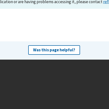
lication or are having problems accessing it, please contact
ref
Was this page helpful?