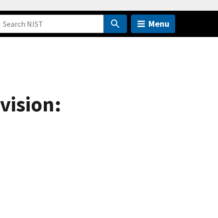
Menu
vision: