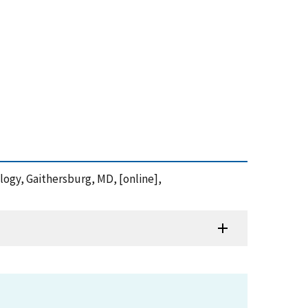
ology, Gaithersburg, MD, [online],