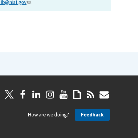
lib@nist.gov
.
How are we doing?
Feedback