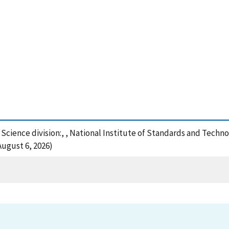
e Science division:, , National Institute of Standards and Techn
August 6, 2026)