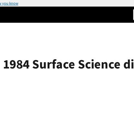
w you know
s 1984 Surface Science di