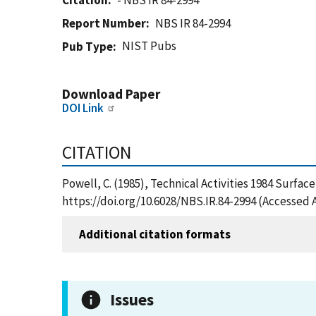
Citation
- NBS IR 84-2994
Report Number
NBS IR 84-2994
NIST Pubs
Pub Type
Download Paper
DOI Link
CITATION
Powell, C. (1985), Technical Activities 1984 Surfac
https://doi.org/10.6028/NBS.IR.84-2994 (Accessed 
Additional citation formats
Issues