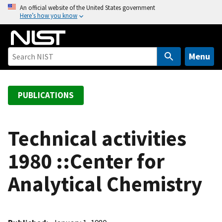
S
An official website of the United States government
Here’s how you know
k
i
p
t
Menu
o
m
a
PUBLICATIONS
i
n
c
Technical activities
o
1980 ::Center for
n
t
Analytical Chemistry
e
n
t