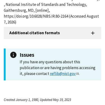
, National Institute of Standards and Technology,
Gaithersburg, MD, [online],
https://doi.org/10.6028/NBS.IR.80-2164 (Accessed August
7, 2026)
Additional citation formats
Issues
If you have any questions about this
publication or are having problems accessing
it, please contact
reflib@nist.gov
.
Created January 1, 1980, Updated May 19, 2023