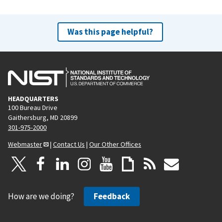
Was this page helpful?
HEADQUARTERS
100 Bureau Drive
Gaithersburg, MD 20899
301-975-2000
Webmaster
|
Contact Us
|
Our Other Offices
How are we doing?
Feedback