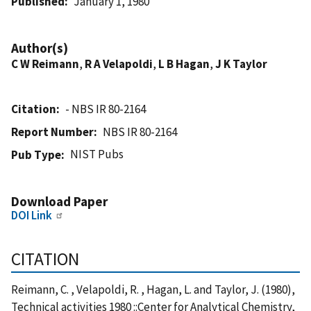
Published
January 1, 1980
Author(s)
C W Reimann
,
R A Velapoldi
,
L B Hagan
,
J K Taylor
Citation
- NBS IR 80-2164
Report Number
NBS IR 80-2164
NIST Pubs
Pub Type
Download Paper
DOI Link
CITATION
Reimann, C. , Velapoldi, R. , Hagan, L. and Taylor, J. (1980),
Technical activities 1980 ::Center for Analytical Chemistry,