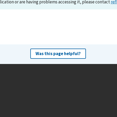
lication or are having problems accessing it, please contact
ref
Was this page helpful?