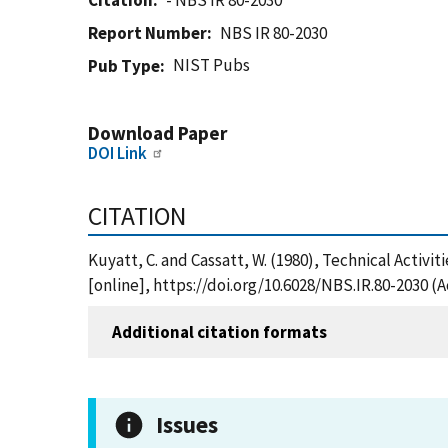
Citation
- NBS IR 80-2030
Report Number
NBS IR 80-2030
NIST Pubs
Pub Type
Download Paper
DOI Link
CITATION
Kuyatt, C. and Cassatt, W. (1980), Technical Activi
[online], https://doi.org/10.6028/NBS.IR.80-2030 (
Additional citation formats
Issues