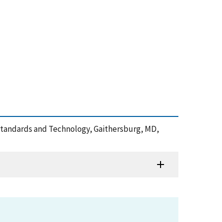
of Standards and Technology, Gaithersburg, MD,