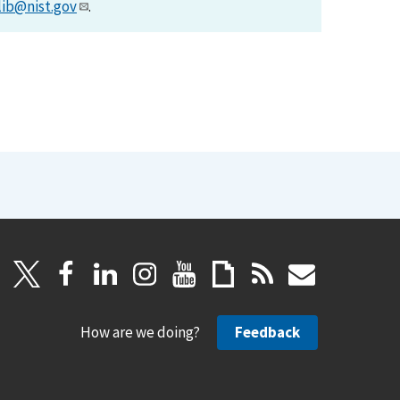
lib@nist.gov
.
How are we doing?
Feedback