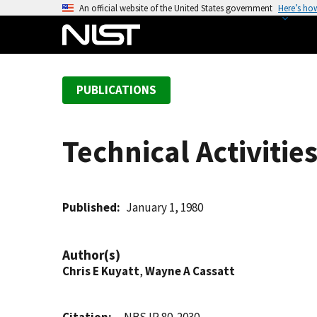
S
An official website of the United States government
Here’s ho
k
i
p
t
PUBLICATIONS
o
m
a
Technical Activitie
i
n
c
o
Published
January 1, 1980
n
t
Author(s)
e
Chris E Kuyatt
,
Wayne A Cassatt
n
t