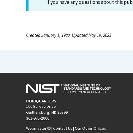
If you have any questions about this pub
Created January 1, 1980, Updated May 19, 2023
HEADQUARTERS
100 Bureau Drive
Gaithersburg, MD 20899
301-975-2000
Webmaster
|
Contact Us
|
Our Other Offices