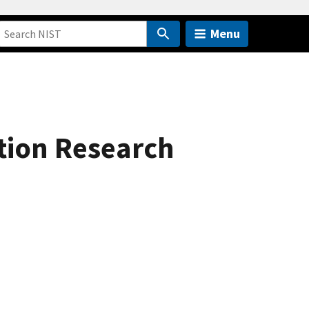
Menu
ation Research