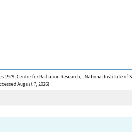
ties 1979 ::Center for Radiation Research, , National Institute 
Accessed August 7, 2026)