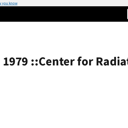
w you know
s 1979 ::Center for Radi