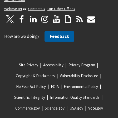
Webmaster
|
Contact Us
|
Our Other Offices
How are we doing?
Feedback
Site Privacy
Accessibility
Privacy Program
Copyright & Disclaimers
Vulnerability Disclosure
No Fear Act Policy
FOIA
Environmental Policy
Scientific Integrity
Information Quality Standards
Commerce.gov
Science.gov
USA.gov
Vote.gov