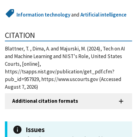
Information technology
and
Artificial intelligence
CITATION
Blattner, T. , Dima, A. and Majurski, M. (2024), Tech on AI
and Machine Learning and NIST's Role, United States
Courts, [online],
https://tsapps.nist.gov/publication/get_pdf.cfm?
pub_id=957929, https://www.uscourts.gov (Accessed
August 7, 2026)
Additional citation formats
Issues