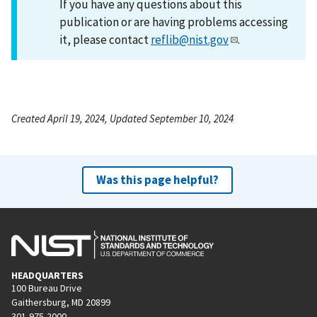
If you have any questions about this
publication or are having problems accessing
it, please contact
reflib@nist.gov
.
Created April 19, 2024, Updated September 10, 2024
Was this page helpful?
HEADQUARTERS
100 Bureau Drive
Gaithersburg, MD 20899
301-975-2000