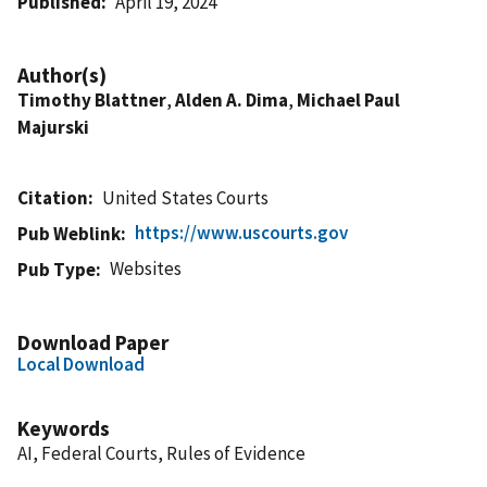
Published
April 19, 2024
Author(s)
Timothy Blattner
,
Alden A. Dima
,
Michael Paul
Majurski
Citation
United States Courts
https://www.uscourts.gov
Pub Weblink
Websites
Pub Type
Download Paper
Local Download
Keywords
AI, Federal Courts, Rules of Evidence