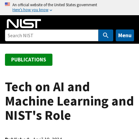
S
An official website of the United States government
Here’s how you know
k
i
p
t
Menu
o
m
a
PUBLICATIONS
i
n
c
Tech on AI and
o
Machine Learning and
n
t
NIST's Role
e
n
t