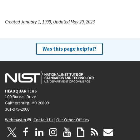
Created January 1, 1999, Updated May 20, 2023
Was this page helpful?
HEADQUARTERS
100 Bureau Drive
Gaithersburg, MD 20899
301-975-2000
Webmaster
|
Contact Us
|
Our Other Offices