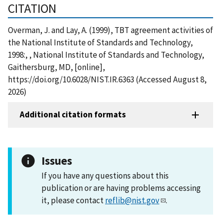
CITATION
Overman, J. and Lay, A. (1999), TBT agreement activities of
the National Institute of Standards and Technology,
1998:, , National Institute of Standards and Technology,
Gaithersburg, MD, [online],
https://doi.org/10.6028/NIST.IR.6363 (Accessed August 8,
2026)
Additional citation formats
Issues
If you have any questions about this
publication or are having problems accessing
it, please contact
reflib@nist.gov
.