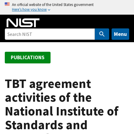
S
An official website of the United States government
Here’s how you know
k
i
p
t
Menu
o
m
a
PUBLICATIONS
i
n
c
TBT agreement
o
activities of the
n
t
National Institute of
e
n
Standards and
t