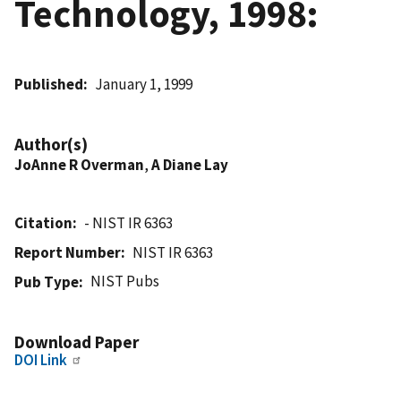
Technology, 1998:
Published
January 1, 1999
Author(s)
JoAnne R Overman
,
A Diane Lay
Citation
- NIST IR 6363
Report Number
NIST IR 6363
NIST Pubs
Pub Type
Download Paper
DOI Link