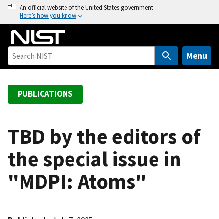
S
An official website of the United States government
Here’s how you know
k
i
p
t
Menu
o
m
a
PUBLICATIONS
i
n
c
TBD by the editors of
o
the special issue in
n
t
"MDPI: Atoms"
e
n
t