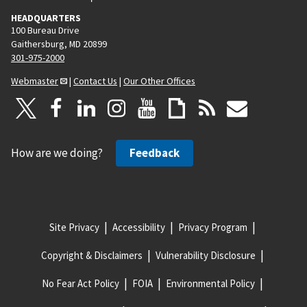
HEADQUARTERS
100 Bureau Drive
Gaithersburg, MD 20899
301-975-2000
Webmaster
|
Contact Us
|
Our Other Offices
How are we doing?
Feedback
Site Privacy
Accessibility
Privacy Program
Copyright & Disclaimers
Vulnerability Disclosure
No Fear Act Policy
FOIA
Environmental Policy