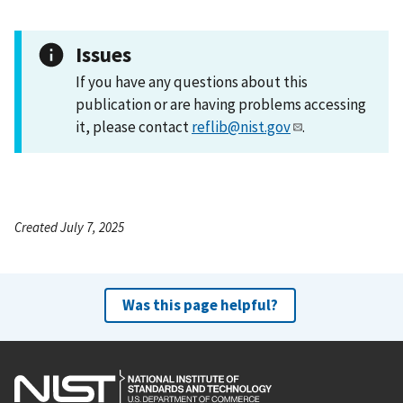
Issues
If you have any questions about this
publication or are having problems accessing
it, please contact
reflib@nist.gov
.
Created July 7, 2025
Was this page helpful?