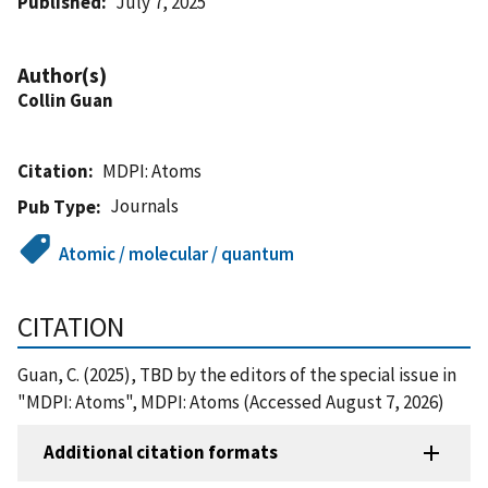
Published
July 7, 2025
Author(s)
Collin Guan
Citation
MDPI: Atoms
Journals
Pub Type
Atomic / molecular / quantum
CITATION
Guan, C. (2025), TBD by the editors of the special issue in
"MDPI: Atoms", MDPI: Atoms (Accessed August 7, 2026)
Additional citation formats