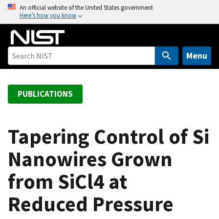
S
An official website of the United States government
Here’s how you know
k
i
p
t
Menu
o
m
a
PUBLICATIONS
i
n
c
Tapering Control of Si
o
Nanowires Grown
n
t
from SiCl4 at
e
n
Reduced Pressure
t