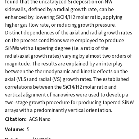
found that the uncatalyzed Si deposition on NW
sidewalls, defined by a radial growth rate, can be
enhanced by: lowering SiCl4/H2 molar ratio, applying
higher gas flow rate, or reducing growth pressure.
Distinct dependences of the axial and radial growth rates
on the process conditions were employed to produce
SiNWs with a tapering degree (i.e. a ratio of the
radial/axial growth rates) varying by almost two orders of
magnitude. The results are explained by an interplay
between the thermodynamic and kinetic effects on the
axial (VLS) and radial (VS) growth rates. The established
correlations between the SiCl4/H2 molar ratio and
vertical alignment of nanowires were used to develop a
two-stage growth procedure for producing tapered SiNW
arrays with a predominantly vertical orientation.
Citation
ACS Nano
Volume
5