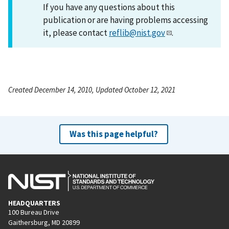
If you have any questions about this
publication or are having problems accessing
it, please contact
reflib@nist.gov
.
Created December 14, 2010, Updated October 12, 2021
Was this page helpful?
HEADQUARTERS
100 Bureau Drive
Gaithersburg, MD 20899