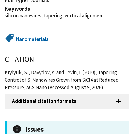
Journals
Pub Type
Keywords
silicon nanowires, tapering, vertical alignment
Nanomaterials
CITATION
Krylyuk, S. , Davydov, A. and Levin, I. (2010), Tapering
Control of Si Nanowires Grown from SiCl4 at Reduced
Pressure, ACS Nano (Accessed August 9, 2026)
Additional citation formats
Issues