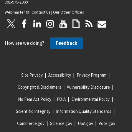
301-975-2000
Webmaster
|
Contact Us
|
Our Other Offices
How are we doing?
Feedback
Site Privacy
Accessibility
Privacy Program
Copyright & Disclaimers
Vulnerability Disclosure
No Fear Act Policy
FOIA
Environmental Policy
Scientific Integrity
Information Quality Standards
Commerce.gov
Science.gov
USA.gov
Vote.gov