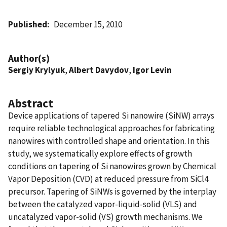
Published
December 15, 2010
Author(s)
Sergiy Krylyuk
,
Albert Davydov
,
Igor Levin
Abstract
Device applications of tapered Si nanowire (SiNW) arrays
require reliable technological approaches for fabricating
nanowires with controlled shape and orientation. In this
study, we systematically explore effects of growth
conditions on tapering of Si nanowires grown by Chemical
Vapor Deposition (CVD) at reduced pressure from SiCl4
precursor. Tapering of SiNWs is governed by the interplay
between the catalyzed vapor-liquid-solid (VLS) and
uncatalyzed vapor-solid (VS) growth mechanisms. We