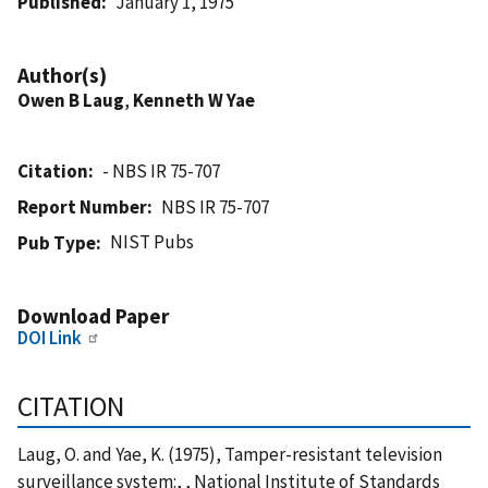
Published
January 1, 1975
Author(s)
Owen B Laug
,
Kenneth W Yae
Citation
- NBS IR 75-707
Report Number
NBS IR 75-707
NIST Pubs
Pub Type
Download Paper
DOI Link
CITATION
Laug, O. and Yae, K. (1975), Tamper-resistant television
surveillance system:, , National Institute of Standards