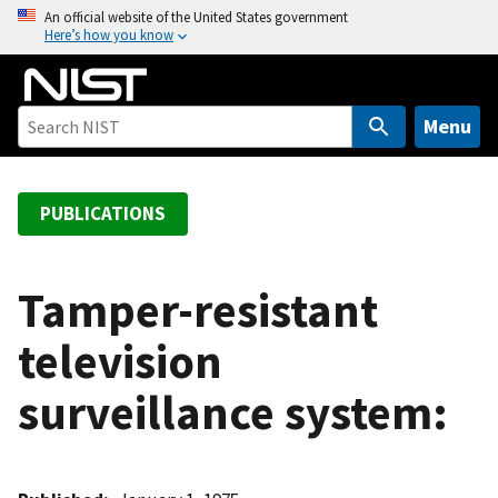
S
An official website of the United States government
Here’s how you know
k
i
p
t
Menu
o
m
a
PUBLICATIONS
i
n
c
Tamper-resistant
o
television
n
t
surveillance system:
e
n
t