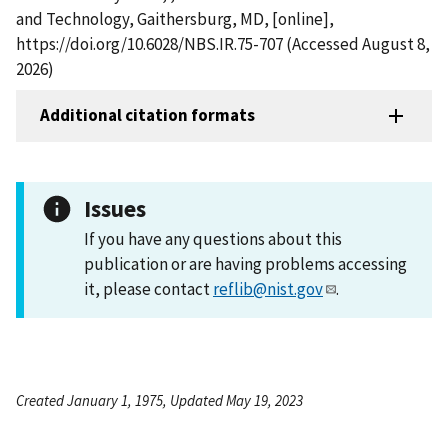
and Technology, Gaithersburg, MD, [online],
https://doi.org/10.6028/NBS.IR.75-707 (Accessed August 8,
2026)
Additional citation formats
Issues
If you have any questions about this
publication or are having problems accessing
it, please contact
reflib@nist.gov
.
Created January 1, 1975, Updated May 19, 2023