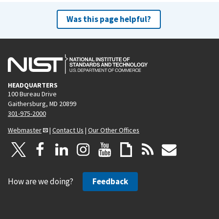
Was this page helpful?
HEADQUARTERS
100 Bureau Drive
Gaithersburg, MD 20899
301-975-2000
Webmaster
|
Contact Us
|
Our Other Offices
How are we doing?
Feedback