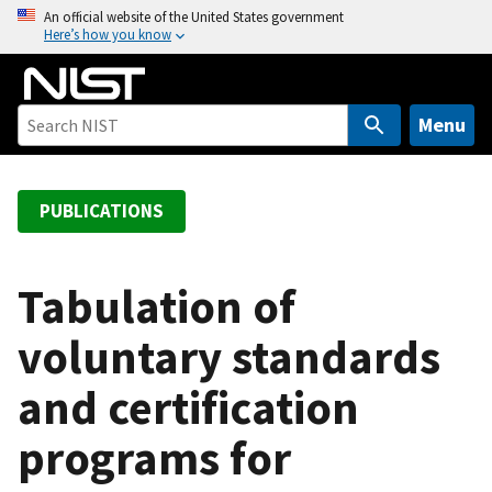
S
An official website of the United States government
Here’s how you know
k
i
p
t
Menu
o
m
a
PUBLICATIONS
i
n
c
Tabulation of
o
voluntary standards
n
t
and certification
e
n
programs for
t