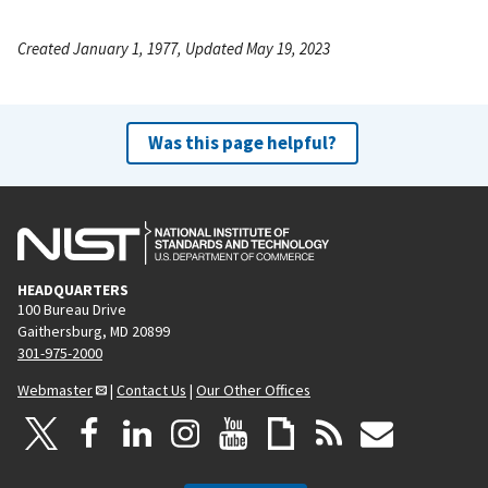
Created January 1, 1977, Updated May 19, 2023
Was this page helpful?
HEADQUARTERS
100 Bureau Drive
Gaithersburg, MD 20899
301-975-2000
Webmaster
|
Contact Us
|
Our Other Offices