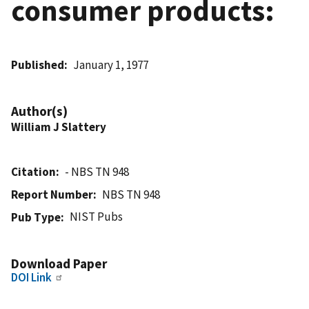
consumer products:
Published
January 1, 1977
Author(s)
William J Slattery
Citation
- NBS TN 948
Report Number
NBS TN 948
NIST Pubs
Pub Type
Download Paper
DOI Link