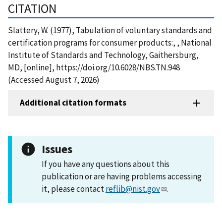
CITATION
Slattery, W. (1977), Tabulation of voluntary standards and
certification programs for consumer products:, , National
Institute of Standards and Technology, Gaithersburg,
MD, [online], https://doi.org/10.6028/NBS.TN.948
(Accessed August 7, 2026)
Additional citation formats
Issues
If you have any questions about this
publication or are having problems accessing
it, please contact
reflib@nist.gov
.