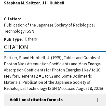
Stephen M. Seltzer
,
J H. Hubbell
Citation
Publication of the Japanese Society of Radiological
Technology ISSN
Others
Pub Type
CITATION
Seltzer, S. and Hubbell, J. (1995), Tables and Graphs of
Photon Mass Attenuation Coefficients and Mass Energy-
Absorption Coefficients for Photon Energies 1 keV to 20
MeV for Elements Z = 1 to 92 and Some Dosimetric
Materials, Publication of the Japanese Society of
Radiological Technology ISSN (Accessed August 8, 2026)
Additional citation formats