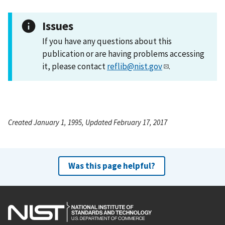
Issues
If you have any questions about this
publication or are having problems accessing
it, please contact
reflib@nist.gov
.
Created January 1, 1995, Updated February 17, 2017
Was this page helpful?