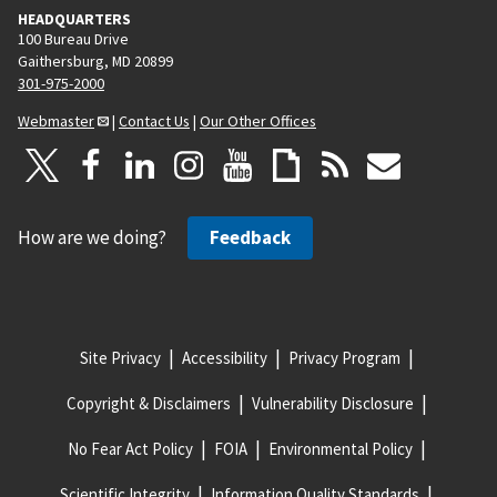
HEADQUARTERS
100 Bureau Drive
Gaithersburg, MD 20899
301-975-2000
Webmaster
|
Contact Us
|
Our Other Offices
How are we doing?
Feedback
Site Privacy
Accessibility
Privacy Program
Copyright & Disclaimers
Vulnerability Disclosure
No Fear Act Policy
FOIA
Environmental Policy
Scientific Integrity
Information Quality Standards