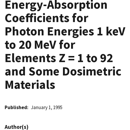
Energy-Absorption
Coefficients for
Photon Energies 1 keV
to 20 MeV for
Elements Z = 1 to 92
and Some Dosimetric
Materials
Published
January 1, 1995
Author(s)