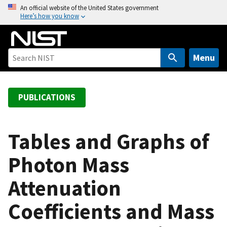
S
An official website of the United States government
Here’s how you know
k
i
p
t
Menu
o
m
a
PUBLICATIONS
i
n
c
Tables and Graphs of
o
Photon Mass
n
t
Attenuation
e
n
Coefficients and Mass
t