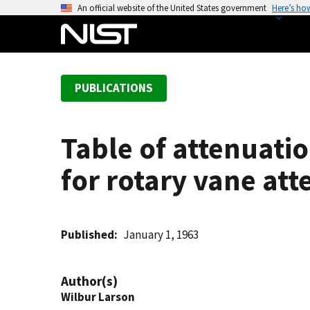
S
An official website of the United States government
Here’s ho
k
i
p
t
PUBLICATIONS
o
m
a
Table of attenuatio
i
n
for rotary vane att
c
o
n
t
Published
January 1, 1963
e
n
Author(s)
t
Wilbur Larson