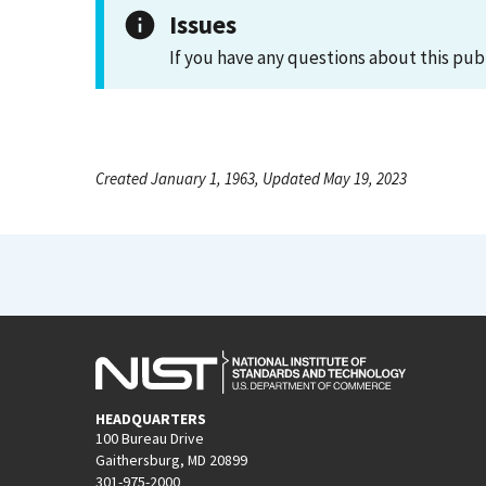
Issues
If you have any questions about this pub
Created January 1, 1963, Updated May 19, 2023
HEADQUARTERS
100 Bureau Drive
Gaithersburg, MD 20899
301-975-2000