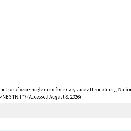
function of vane-angle error for rotary vane attenuators:, , Nat
28/NBS.TN.177 (Accessed August 8, 2026)