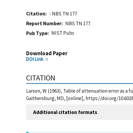
Citation
- NBS TN 177
Report Number
NBS TN 177
NIST Pubs
Pub Type
Download Paper
DOI Link
CITATION
Larson, W. (1963), Table of attenuation error as a 
Gaithersburg, MD, [online], https://doi.org/10.60
Additional citation formats