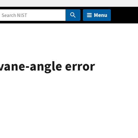
Menu
 vane-angle error