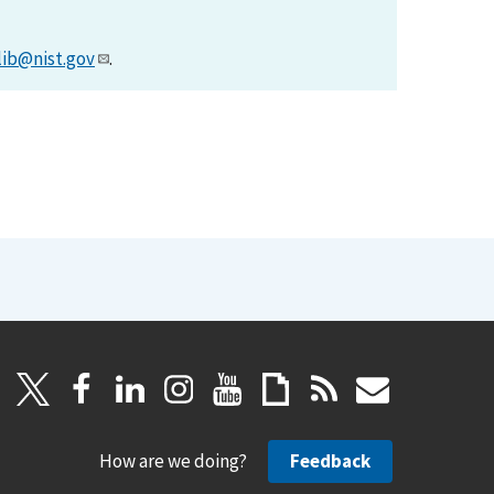
lib@nist.gov
.
How are we doing?
Feedback