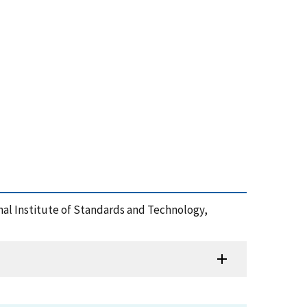
ional Institute of Standards and Technology,