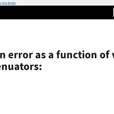
w you know
n error as a function of
enuators: