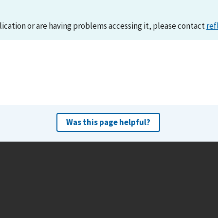
lication or are having problems accessing it, please contact
ref
Was this page helpful?