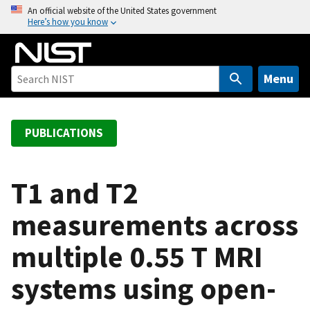
S
An official website of the United States government
Here’s how you know
k
i
p
t
Menu
o
m
a
PUBLICATIONS
i
n
c
T1 and T2
o
measurements across
n
t
multiple 0.55 T MRI
e
n
systems using open-
t