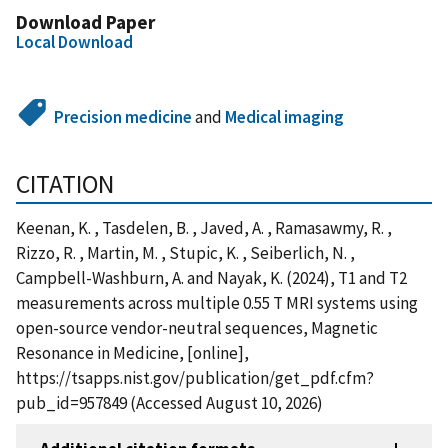
Download Paper
Local Download
Precision medicine
and
Medical imaging
CITATION
Keenan, K. , Tasdelen, B. , Javed, A. , Ramasawmy, R. ,
Rizzo, R. , Martin, M. , Stupic, K. , Seiberlich, N. ,
Campbell-Washburn, A. and Nayak, K. (2024), T1 and T2
measurements across multiple 0.55 T MRI systems using
open-source vendor-neutral sequences, Magnetic
Resonance in Medicine, [online],
https://tsapps.nist.gov/publication/get_pdf.cfm?
pub_id=957849 (Accessed August 10, 2026)