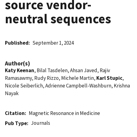
source vendor-
neutral sequences
Published
September 1, 2024
Author(s)
Katy Keenan
, Bilal Tasdelen, Ahsan Javed, Rajiv
Ramasawmy, Rudy Rizzo, Michele Martin,
Karl Stupic
,
Nicole Seiberlich, Adrienne Campbell-Washburn, Krishna
Nayak
Citation
Magnetic Resonance in Medicine
Journals
Pub Type