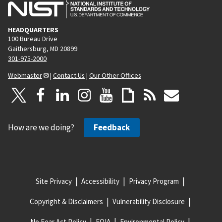
HEADQUARTERS
100 Bureau Drive
Gaithersburg, MD 20899
301-975-2000
Webmaster
|
Contact Us
|
Our Other Offices
How are we doing?
Feedback
Site Privacy
Accessibility
Privacy Program
Copyright & Disclaimers
Vulnerability Disclosure
No Fear Act Policy
FOIA
Environmental Policy