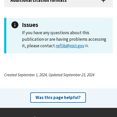
Additional citation formats
Issues
If you have any questions about this
publication or are having problems accessing
it, please contact
reflib@nist.gov
.
Created September 1, 2024, Updated September 23, 2024
Was this page helpful?