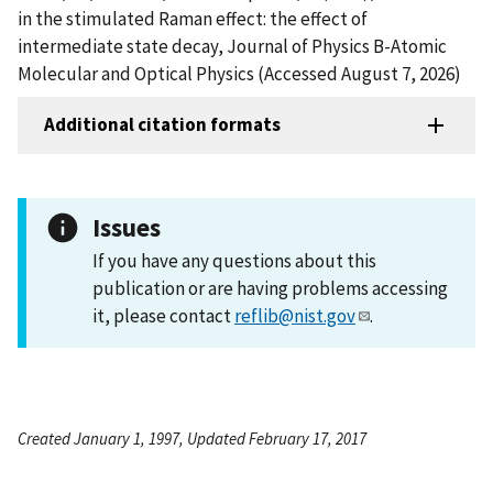
in the stimulated Raman effect: the effect of
intermediate state decay, Journal of Physics B-Atomic
Molecular and Optical Physics (Accessed August 7, 2026)
Additional citation formats
Issues
If you have any questions about this
publication or are having problems accessing
it, please contact
reflib@nist.gov
.
Created January 1, 1997, Updated February 17, 2017