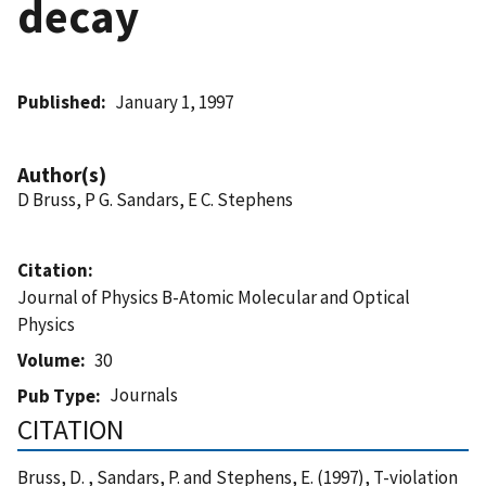
decay
Published
January 1, 1997
Author(s)
D Bruss, P G. Sandars, E C. Stephens
Citation
Journal of Physics B-Atomic Molecular and Optical
Physics
Volume
30
Journals
Pub Type
CITATION
Bruss, D. , Sandars, P. and Stephens, E. (1997), T-violation