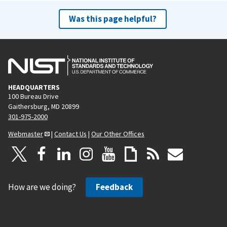
Was this page helpful?
HEADQUARTERS
100 Bureau Drive
Gaithersburg, MD 20899
301-975-2000
Webmaster
|
Contact Us
|
Our Other Offices
How are we doing?
Feedback