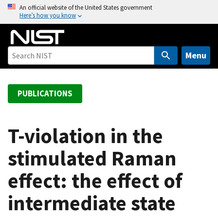
S
An official website of the United States government
Here’s how you know
k
i
p
t
Menu
o
m
a
PUBLICATIONS
i
n
c
T-violation in the
o
stimulated Raman
n
t
effect: the effect of
e
n
intermediate state
t