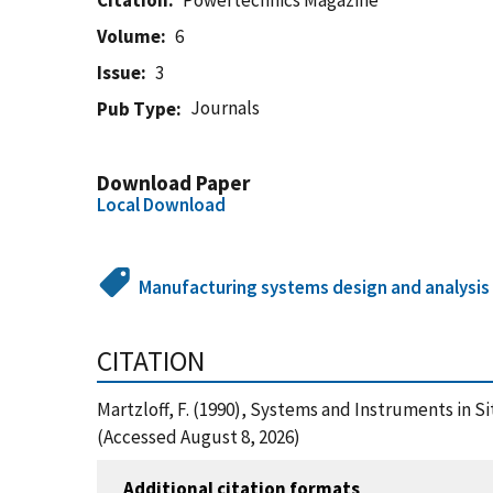
Citation
Powertechnics Magazine
Volume
6
Issue
3
Journals
Pub Type
Download Paper
Local Download
Manufacturing systems design and analysis
CITATION
Martzloff, F. (1990), Systems and Instruments in
(Accessed August 8, 2026)
Additional citation formats