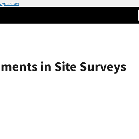
w you know
ments in Site Surveys