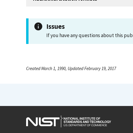
Issues
If you have any questions about this pub
Created March 1, 1990, Updated February 19, 2017