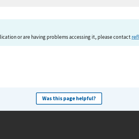
lication or are having problems accessing it, please contact
ref
Was this page helpful?