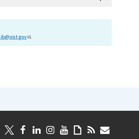
lib@nist.gov
.