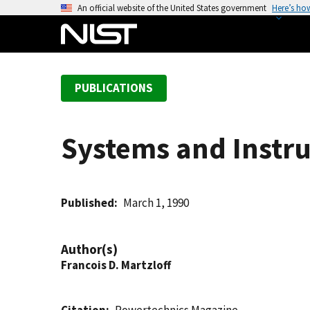
S
An official website of the United States government
Here’s ho
k
i
p
t
PUBLICATIONS
o
m
a
Systems and Instru
i
n
c
o
Published
March 1, 1990
n
t
Author(s)
e
Francois D. Martzloff
n
t