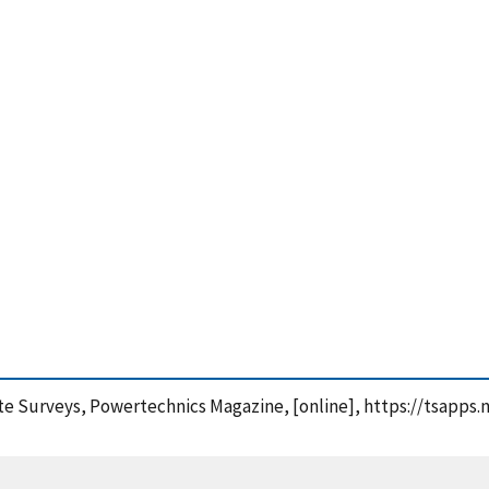
 Site Surveys, Powertechnics Magazine, [online], https://tsap