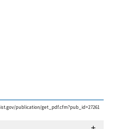
ps.nist.gov/publication/get_pdf.cfm?pub_id=27261