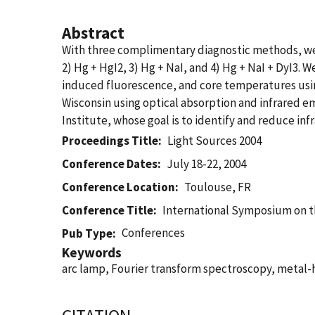
Abstract
With three complimentary diagnostic methods, we e
2) Hg + HgI2, 3) Hg + NaI, and 4) Hg + NaI + DyI3. W
induced fluorescence, and core temperatures using
Wisconsin using optical absorption and infrared em
Institute, whose goal is to identify and reduce inf
Proceedings Title
Light Sources 2004
Conference Dates
July 18-22, 2004
Conference Location
Toulouse, FR
Conference Title
International Symposium on t
Conferences
Pub Type
Keywords
arc lamp, Fourier transform spectroscopy, metal-