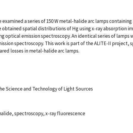
xamined a series of 150 W metal-halide arc lamps containing a
e obtained spatial distributions of Hg using x-ray absorption ima
 optical emission spectroscopy. An identical series of lamps w
ission spectroscopy. This work is part of the ALITE-II project,
rared losses in metal-halide arc lamps.
he Science and Technology of Light Sources
halide, spectroscopy, x-ray fluorescence