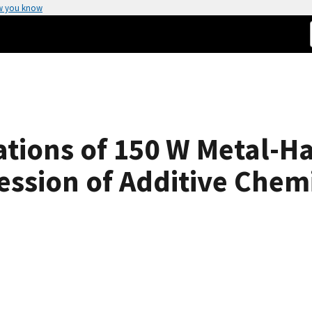
w you know
tions of 150 W Metal-H
ession of Additive Chemi