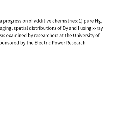
 progression of additive chemistries: 1) pure Hg,
ging, spatial distributions of Dy and I using x-ray
as examined by researchers at the University of
 sponsored by the Electric Power Research