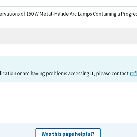
servations of 150 W Metal-Halide Arc Lamps Containing a Progres
lication or are having problems accessing it, please contact
ref
Was this page helpful?