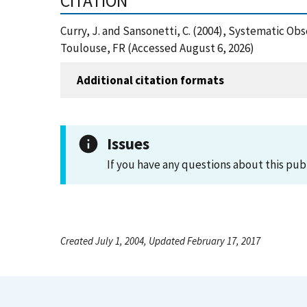
CITATION
Curry, J. and Sansonetti, C. (2004), Systematic Ob
Toulouse, FR (Accessed August 6, 2026)
Additional citation formats
Issues
If you have any questions about this pub
Created July 1, 2004, Updated February 17, 2017