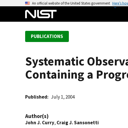
S
An official website of the United States government
Here’s ho
k
i
p
t
PUBLICATIONS
o
m
a
Systematic Observa
i
n
Containing a Progr
c
o
n
t
Published
July 1, 2004
e
n
Author(s)
t
John J. Curry
,
Craig J. Sansonetti