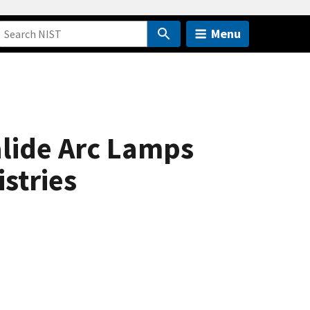
Menu
alide Arc Lamps
stries