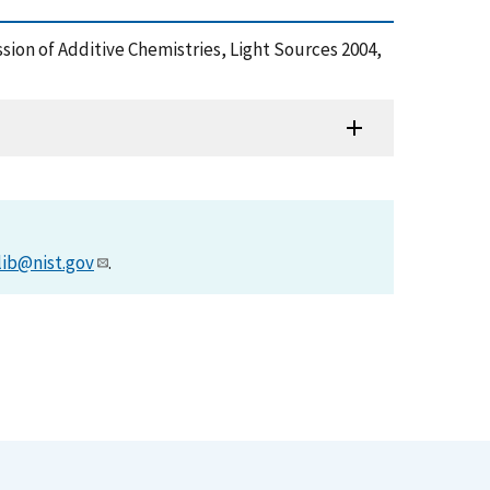
sion of Additive Chemistries, Light Sources 2004,
lib@nist.gov
.