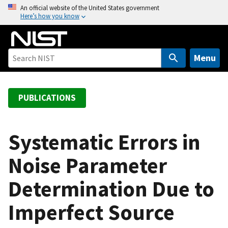
S
An official website of the United States government
Here’s how you know
k
i
p
t
Menu
o
m
a
PUBLICATIONS
i
n
c
Systematic Errors in
o
Noise Parameter
n
t
Determination Due to
e
n
Imperfect Source
t