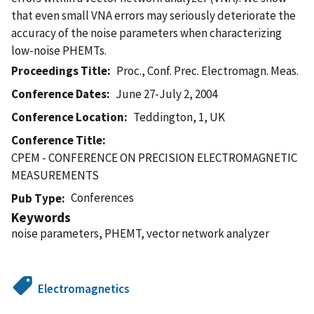
that even small VNA errors may seriously deteriorate the
accuracy of the noise parameters when characterizing
low-noise PHEMTs.
Proceedings Title
Proc., Conf. Prec. Electromagn. Meas.
Conference Dates
June 27-July 2, 2004
Conference Location
Teddington, 1, UK
Conference Title
CPEM - CONFERENCE ON PRECISION ELECTROMAGNETIC
MEASUREMENTS
Conferences
Pub Type
Keywords
noise parameters, PHEMT, vector network analyzer
Electromagnetics