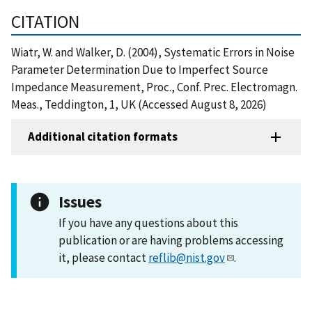
CITATION
Wiatr, W. and Walker, D. (2004), Systematic Errors in Noise
Parameter Determination Due to Imperfect Source
Impedance Measurement, Proc., Conf. Prec. Electromagn.
Meas., Teddington, 1, UK (Accessed August 8, 2026)
Additional citation formats
Issues
If you have any questions about this
publication or are having problems accessing
it, please contact
reflib@nist.gov
.