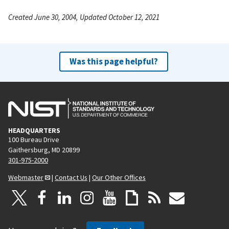
Created June 30, 2004, Updated October 12, 2021
Was this page helpful?
HEADQUARTERS
100 Bureau Drive
Gaithersburg, MD 20899
301-975-2000
Webmaster
|
Contact Us
|
Our Other Offices