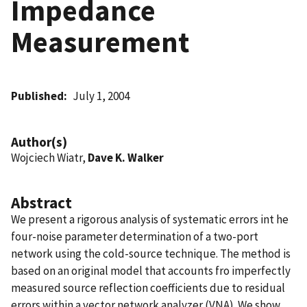
Impedance
Measurement
Published
July 1, 2004
Author(s)
Wojciech Wiatr,
Dave K. Walker
Abstract
We present a rigorous analysis of systematic errors int he
four-noise parameter determination of a two-port
network using the cold-source technique. The method is
based on an original model that accounts fro imperfectly
measured source reflection coefficients due to residual
errors within a vector network analyzer (VNA). We show