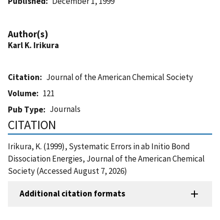
Published
December 1, 1999
Author(s)
Karl K. Irikura
Citation
Journal of the American Chemical Society
Volume
121
Journals
Pub Type
CITATION
Irikura, K. (1999), Systematic Errors in ab Initio Bond
Dissociation Energies, Journal of the American Chemical
Society (Accessed August 7, 2026)
Additional citation formats