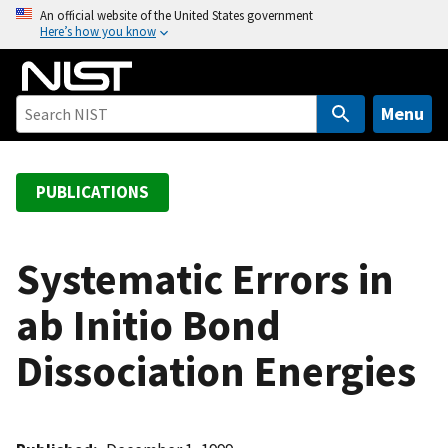
S
An official website of the United States government
Here’s how you know
k
i
p
t
Menu
o
m
a
PUBLICATIONS
i
n
c
Systematic Errors in
o
ab Initio Bond
n
t
Dissociation Energies
e
n
t