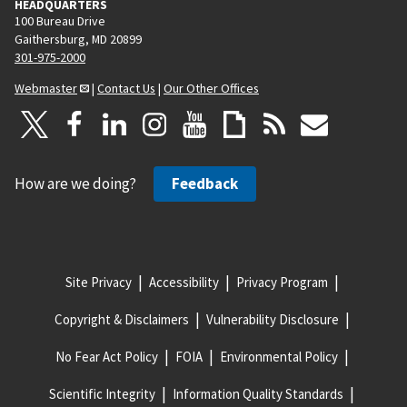
HEADQUARTERS
100 Bureau Drive
Gaithersburg, MD 20899
301-975-2000
Webmaster
|
Contact Us
|
Our Other Offices
How are we doing?
Feedback
Site Privacy
Accessibility
Privacy Program
Copyright & Disclaimers
Vulnerability Disclosure
No Fear Act Policy
FOIA
Environmental Policy
Scientific Integrity
Information Quality Standards