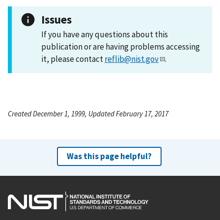
Issues
If you have any questions about this
publication or are having problems accessing
it, please contact
reflib@nist.gov
.
Created December 1, 1999, Updated February 17, 2017
Was this page helpful?