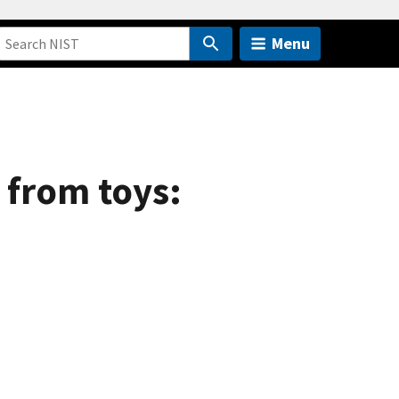
Menu
 from toys: