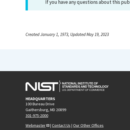
If you have any questions about this pub
Created January 1, 1973, Updated May 19, 2023
HEADQUARTERS
100 Bureau Drive
Gaithersburg, MD 20899
301-975-2000
Webmaster
|
Contact Us
|
Our Other Offices