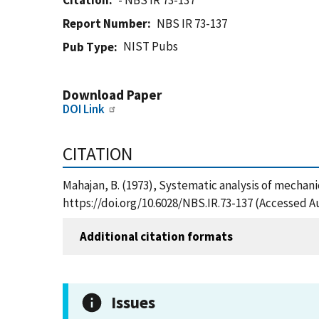
Citation
- NBS IR 73-137
Report Number
NBS IR 73-137
NIST Pubs
Pub Type
Download Paper
DOI Link
CITATION
Mahajan, B. (1973), Systematic analysis of mechani
https://doi.org/10.6028/NBS.IR.73-137 (Accessed A
Additional citation formats
Issues