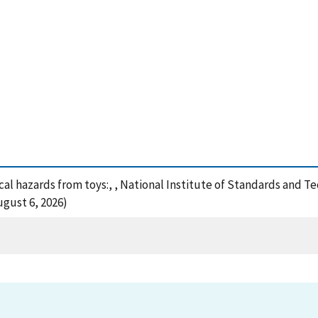
cal hazards from toys:, , National Institute of Standards and T
ugust 6, 2026)