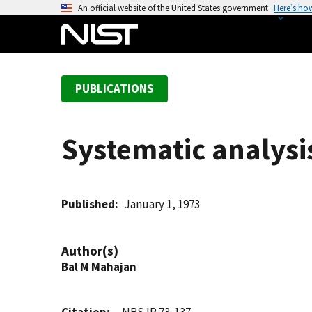
S
An official website of the United States government
Here’s ho
k
i
p
t
PUBLICATIONS
o
m
a
Systematic analysi
i
n
c
o
Published
January 1, 1973
n
t
Author(s)
e
Bal M Mahajan
n
t