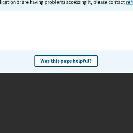
lication or are having problems accessing it, please contact
ref
Was this page helpful?