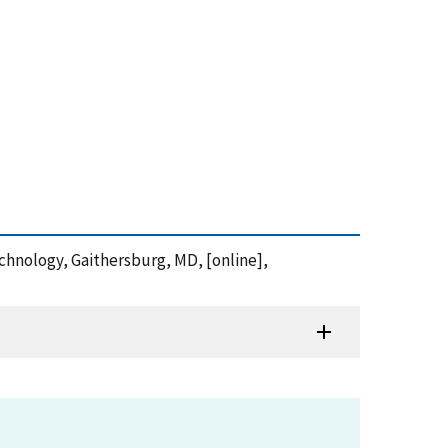
echnology, Gaithersburg, MD, [online],