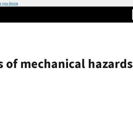
w you know
s of mechanical hazards