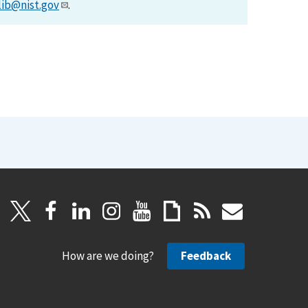
lib@nist.gov
.
How are we doing?
Feedback