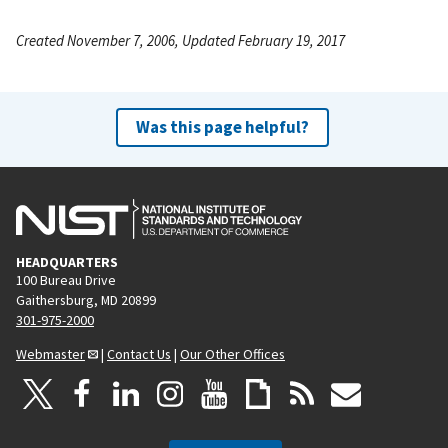
Created November 7, 2006, Updated February 19, 2017
Was this page helpful?
HEADQUARTERS
100 Bureau Drive
Gaithersburg, MD 20899
301-975-2000
Webmaster
|
Contact Us
|
Our Other Offices