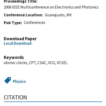
Proceedings Title
2006 IEEE Multiconference on Electronics and Photonics
Conference Location
Guanajuato, MX
Conferences
Pub Type
Download Paper
Local Download
Keywords
atomic clocks, CPT, CSAC, VCO, VCSEL
Physics
CITATION