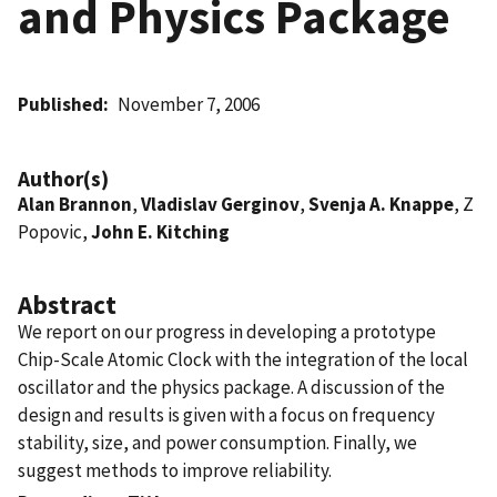
and Physics Package
Published
November 7, 2006
Author(s)
Alan Brannon
,
Vladislav Gerginov
,
Svenja A. Knappe
, Z
Popovic,
John E. Kitching
Abstract
We report on our progress in developing a prototype
Chip-Scale Atomic Clock with the integration of the local
oscillator and the physics package. A discussion of the
design and results is given with a focus on frequency
stability, size, and power consumption. Finally, we
suggest methods to improve reliability.