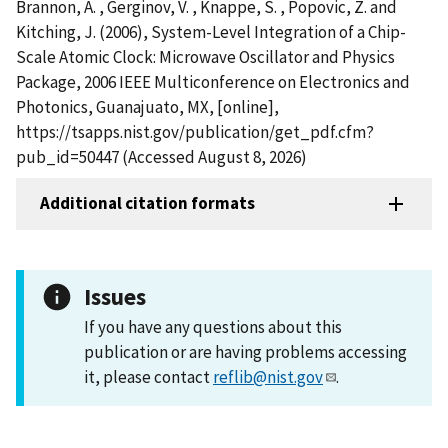
Brannon, A. , Gerginov, V. , Knappe, S. , Popovic, Z. and
Kitching, J. (2006), System-Level Integration of a Chip-
Scale Atomic Clock: Microwave Oscillator and Physics
Package, 2006 IEEE Multiconference on Electronics and
Photonics, Guanajuato, MX, [online],
https://tsapps.nist.gov/publication/get_pdf.cfm?
pub_id=50447 (Accessed August 8, 2026)
Additional citation formats
Issues
If you have any questions about this
publication or are having problems accessing
it, please contact
reflib@nist.gov
.