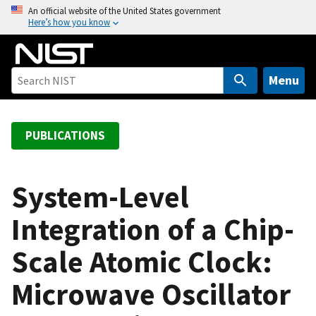
S
An official website of the United States government
Here’s how you know
k
i
p
t
Menu
o
m
a
PUBLICATIONS
i
n
c
System-Level
o
Integration of a Chip-
n
t
Scale Atomic Clock:
e
n
Microwave Oscillator
t