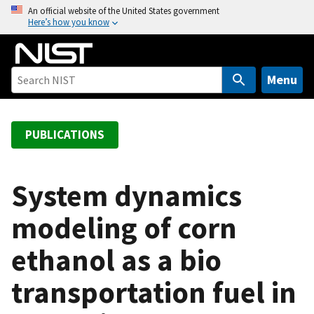
S
An official website of the United States government
Here’s how you know
k
i
p
t
Menu
o
m
a
PUBLICATIONS
i
n
c
System dynamics
o
modeling of corn
n
t
ethanol as a bio
e
n
transportation fuel in
t