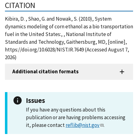
CITATION
Kibira, D. , Shao, G. and Nowak, S. (2010), System
dynamics modeling of corn ethanol as a bio transportation
fuel in the United States:, , National Institute of
Standards and Technology, Gaithersburg, MD, [online],
https://doi.org/10.6028/NIST.IR.7649 (Accessed August 7,
2026)
Additional citation formats
Issues
If you have any questions about this
publication or are having problems accessing
it, please contact
reflib@nist.gov
.