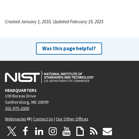
Created January 1, 2010, Updated February 19, 2025
Was this page helpful?
HEADQUARTERS
100 Bureau Drive
Gaithersburg, MD 20899
301-975-2000
Webmaster
|
Contact Us
|
Our Other Offices