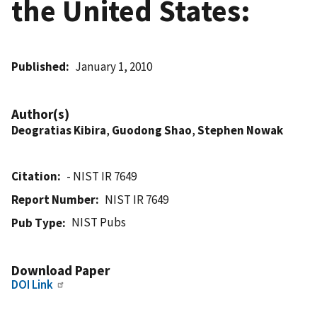
the United States:
Published
January 1, 2010
Author(s)
Deogratias Kibira
,
Guodong Shao
,
Stephen Nowak
Citation
- NIST IR 7649
Report Number
NIST IR 7649
NIST Pubs
Pub Type
Download Paper
DOI Link