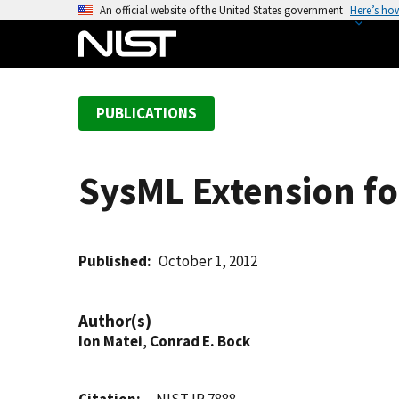
S
An official website of the United States government
Here’s ho
k
i
p
t
PUBLICATIONS
o
m
a
SysML Extension fo
i
n
c
o
Published
October 1, 2012
n
t
Author(s)
e
Ion Matei
,
Conrad E. Bock
n
t