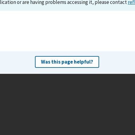
lication or are having problems accessing it, please contact
ref
Was this page helpful?