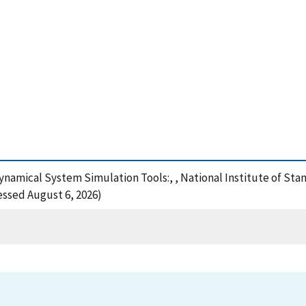
 Dynamical System Simulation Tools:, , National Institute of S
cessed August 6, 2026)