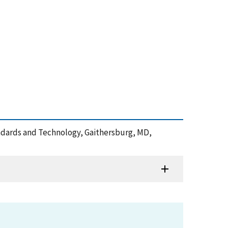
tandards and Technology, Gaithersburg, MD,