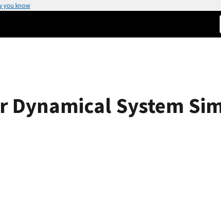
w you know
r Dynamical System Sim