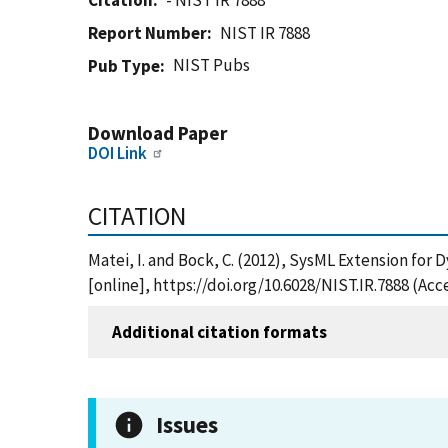
Citation
- NIST IR 7888
Report Number
NIST IR 7888
NIST Pubs
Pub Type
Download Paper
DOI Link
CITATION
Matei, I. and Bock, C. (2012), SysML Extension for
[online], https://doi.org/10.6028/NIST.IR.7888 (Ac
Additional citation formats
Issues