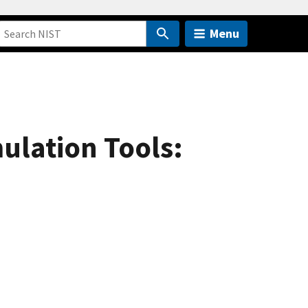
Menu
ulation Tools: