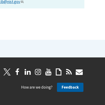
lib@nist.gov
.
How are we doing?
Feedback