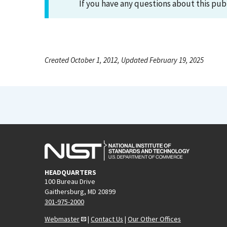
If you have any questions about this pub
Created October 1, 2012, Updated February 19, 2025
HEADQUARTERS
100 Bureau Drive
Gaithersburg, MD 20899
301-975-2000
Webmaster
|
Contact Us
|
Our Other Offices