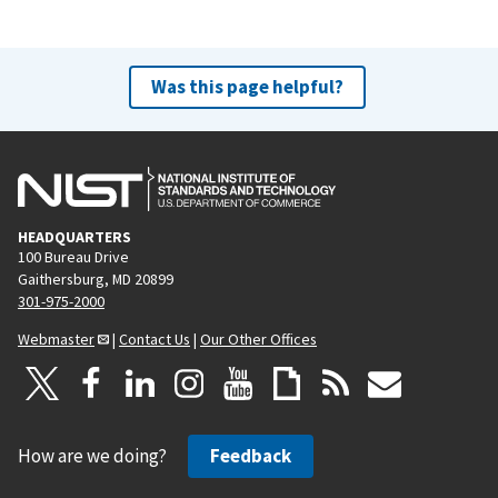
Was this page helpful?
HEADQUARTERS
100 Bureau Drive
Gaithersburg, MD 20899
301-975-2000
Webmaster
|
Contact Us
|
Our Other Offices
How are we doing?
Feedback