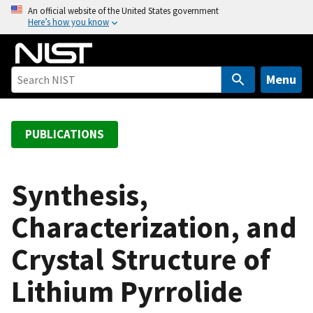
S
An official website of the United States government
Here’s how you know
k
i
p
t
Menu
o
m
a
PUBLICATIONS
i
n
c
Synthesis,
o
Characterization, and
n
t
Crystal Structure of
e
n
Lithium Pyrrolide
t