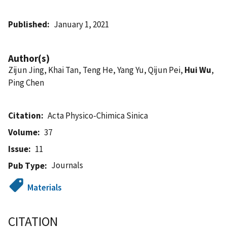
Published
January 1, 2021
Author(s)
Zijun Jing, Khai Tan, Teng He, Yang Yu, Qijun Pei,
Hui Wu
,
Ping Chen
Citation
Acta Physico-Chimica Sinica
Volume
37
Issue
11
Journals
Pub Type
Materials
CITATION