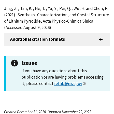
Jing, Z. , Tan, K. , He, T. , Yu, Y. , Pei, Q. , Wu, H. and Chen, P.
(2021), Synthesis, Characterization, and Crystal Structure
of Lithium Pyrrolide, Acta Physico-Chimica Sinica
(Accessed August 9, 2026)
Additional citation formats
Issues
If you have any questions about this
publication or are having problems accessing
it, please contact
reflib@nist.gov
.
Created December 31, 2020, Updated November 29, 2022