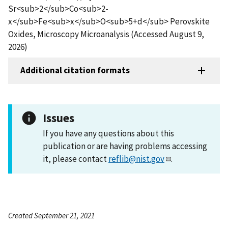
Sr<sub>2</sub>Co<sub>2-
x</sub>Fe<sub>x</sub>O<sub>5+d</sub> Perovskite
Oxides, Microscopy Microanalysis (Accessed August 9,
2026)
Additional citation formats
Issues
If you have any questions about this
publication or are having problems accessing
it, please contact
reflib@nist.gov
.
Created September 21, 2021