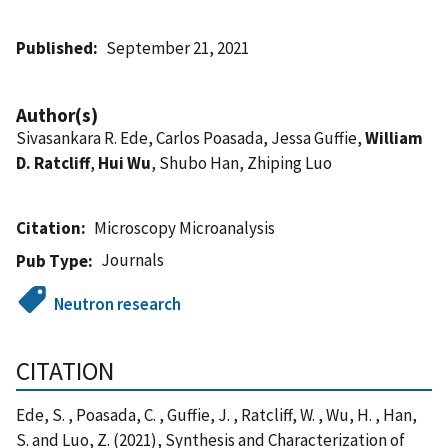
Published
September 21, 2021
Author(s)
Sivasankara R. Ede, Carlos Poasada, Jessa Guffie,
William
D. Ratcliff
,
Hui Wu
, Shubo Han, Zhiping Luo
Citation
Microscopy Microanalysis
Journals
Pub Type
Neutron research
CITATION
Ede, S. , Poasada, C. , Guffie, J. , Ratcliff, W. , Wu, H. , Han,
S. and Luo, Z. (2021), Synthesis and Characterization of