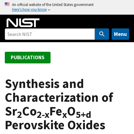
S
An official website of the United States government
Here’s how you know
k
i
p
t
Menu
o
m
a
PUBLICATIONS
i
n
c
Synthesis and
o
Characterization of
n
t
Sr
Co
Fe
O
e
2
2-x
x
5+d
n
Perovskite Oxides
t