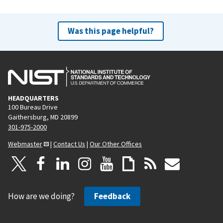
Was this page helpful?
HEADQUARTERS
100 Bureau Drive
Gaithersburg, MD 20899
301-975-2000
Webmaster
|
Contact Us
|
Our Other Offices
How are we doing?
Feedback