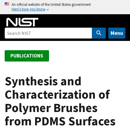
S
An official website of the United States government
Here’s how you know
k
i
p
t
Menu
o
m
a
PUBLICATIONS
i
n
c
Synthesis and
o
Characterization of
n
t
Polymer Brushes
e
n
from PDMS Surfaces
t