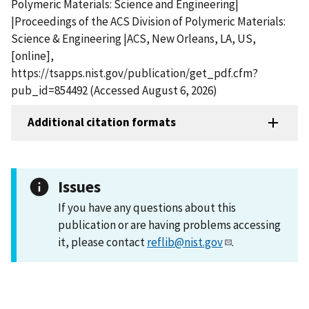
Polymeric Materials: Science and Engineering|
|Proceedings of the ACS Division of Polymeric Materials:
Science & Engineering |ACS, New Orleans, LA, US,
[online],
https://tsapps.nist.gov/publication/get_pdf.cfm?
pub_id=854492 (Accessed August 6, 2026)
Additional citation formats
Issues
If you have any questions about this
publication or are having problems accessing
it, please contact
reflib@nist.gov
.