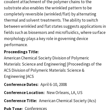
covalent attachment of the polymer chains to the
substrate also enables the wrinkled pattern to be
completely reversible (wrinkled/flat) by alternating
thermal and solvent treatments. The ability to switch
between wrinkled and flat states suggests applications in
fields such as biosensors and microfluidics, where surface
morphology plays a key role in governing device
performance.
Proceedings Title
American Chemical Society Division of Polymeric
Materials: Science and Engineering| |Proceedings of the
ACS Division of Polymeric Materials: Science &
Engineering |ACS
Conference Dates
April 6-10, 2008
Conference Location
New Orleans, LA, US
Conference Title
American Chemical Society (Acs)
Conferences
Pub Type