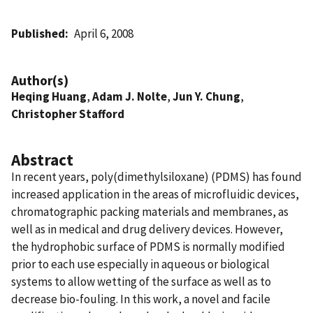
Published
April 6, 2008
Author(s)
Heqing Huang
,
Adam J. Nolte
,
Jun Y. Chung
,
Christopher Stafford
Abstract
In recent years, poly(dimethylsiloxane) (PDMS) has found
increased application in the areas of microfluidic devices,
chromatographic packing materials and membranes, as
well as in medical and drug delivery devices. However,
the hydrophobic surface of PDMS is normally modified
prior to each use especially in aqueous or biological
systems to allow wetting of the surface as well as to
decrease bio-fouling. In this work, a novel and facile