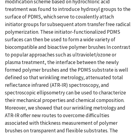
modification scheme based on hydrochloric acid
treatment was found to introduce hydroxyl groups to the
surface of PDMS, which serve to covalently attach
initiator groups for subsequent atom transfer free radical
polymerization. These initiator-functionalized PDMS
surfaces can then be used to form a wide variety of
biocompatible and bioactive polymer brushes In contrast
to popular approaches such as ultraviolet/ozone or
plasma treatment, the interface between the newly
formed polymer brushes and the PDMS substrate is well
defined so that wrinkling metrology, attenuated total
reflectance infrared (ATR-IR) spectroscopy, and
spectroscopic ellipsometry can be used to characterize
their mechanical properties and chemical composition.
Moreover, we showed that our wrinkling metrology and
ATR-IR offer new routes to overcome difficulties
associated with thickness measurement of polymer
brushes on transparent and flexible substrates. The