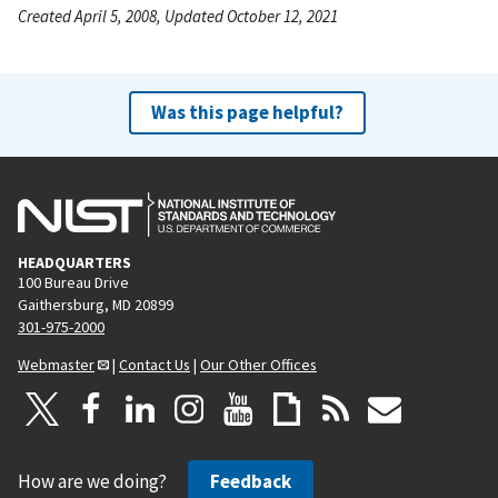
Created April 5, 2008, Updated October 12, 2021
Was this page helpful?
HEADQUARTERS
100 Bureau Drive
Gaithersburg, MD 20899
301-975-2000
Webmaster
|
Contact Us
|
Our Other Offices
How are we doing?
Feedback