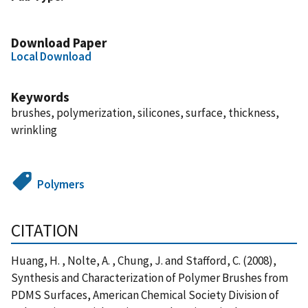
Download Paper
Local Download
Keywords
brushes, polymerization, silicones, surface, thickness,
wrinkling
Polymers
CITATION
Huang, H. , Nolte, A. , Chung, J. and Stafford, C. (2008),
Synthesis and Characterization of Polymer Brushes from
PDMS Surfaces, American Chemical Society Division of