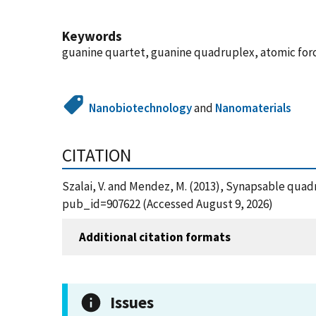
Keywords
guanine quartet, guanine quadruplex, atomic for
Nanobiotechnology
and
Nanomaterials
CITATION
Szalai, V. and Mendez, M. (2013), Synapsable quad
pub_id=907622 (Accessed August 9, 2026)
Additional citation formats
Issues