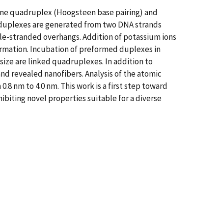
nine quadruplex (Hoogsteen base pairing) and
, duplexes are generated from two DNA strands
le-stranded overhangs. Addition of potassium ions
rmation. Incubation of preformed duplexes in
ize are linked quadruplexes. In addition to
nd revealed nanofibers. Analysis of the atomic
.8 nm to 4.0 nm. This work is a first step toward
biting novel properties suitable for a diverse