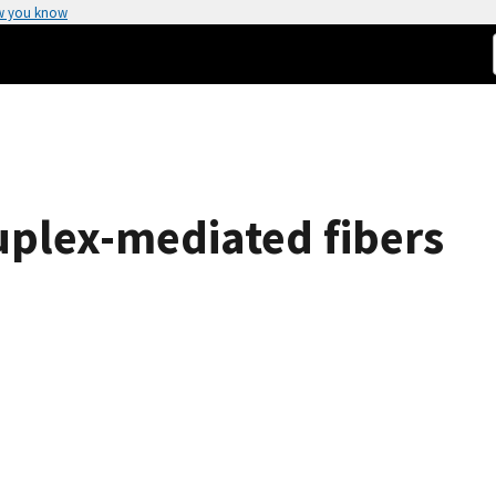
w you know
plex-mediated fibers