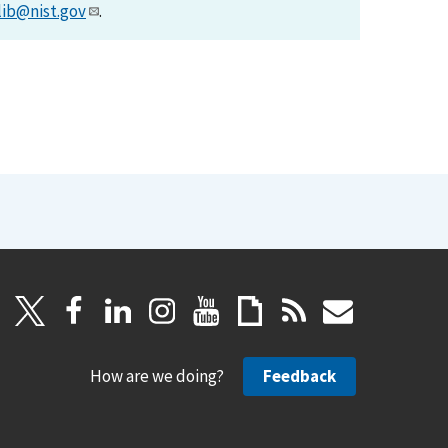
lib@nist.gov
.
How are we doing?
Feedback