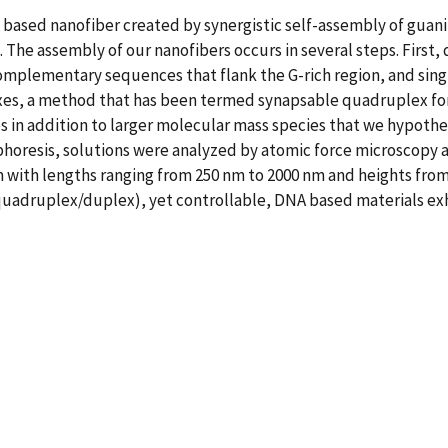
 based nanofiber created by synergistic self-assembly of gua
The assembly of our nanofibers occurs in several steps. First
omplementary sequences that flank the G-rich region, and sing
es, a method that has been termed synapsable quadruplex fo
in addition to larger molecular mass species that we hypothes
phoresis, solutions were analyzed by atomic force microscopy a
 with lengths ranging from 250 nm to 2000 nm and heights from 0
uadruplex/duplex), yet controllable, DNA based materials exhi