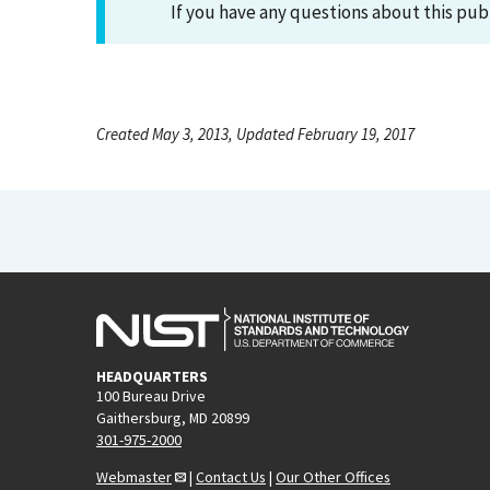
If you have any questions about this pub
Created May 3, 2013, Updated February 19, 2017
HEADQUARTERS
100 Bureau Drive
Gaithersburg, MD 20899
301-975-2000
Webmaster
|
Contact Us
|
Our Other Offices