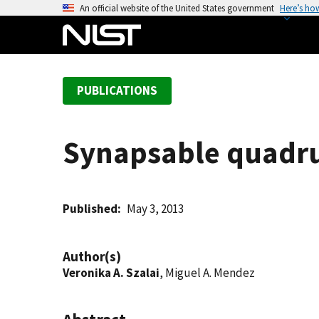
S
An official website of the United States government
Here’s ho
k
i
p
t
PUBLICATIONS
o
m
a
Synapsable quadru
i
n
c
o
Published
May 3, 2013
n
t
Author(s)
e
Veronika A. Szalai
, Miguel A. Mendez
n
t