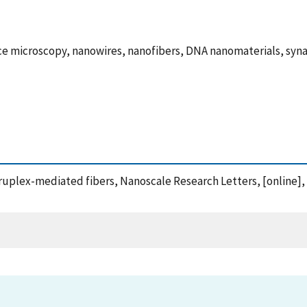
ce microscopy, nanowires, nanofibers, DNA nanomaterials, sy
ruplex-mediated fibers, Nanoscale Research Letters, [online],