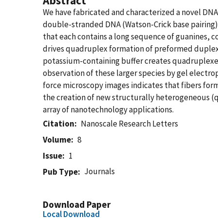
Abstract
We have fabricated and characterized a novel DNA
double-stranded DNA (Watson-Crick base pairing). 
that each contains a long sequence of guanines, c
drives quadruplex formation of preformed duplex
potassium-containing buffer creates quadruplexes 
observation of these larger species by gel electro
force microscopy images indicates that fibers form
the creation of new structurally heterogeneous (q
array of nanotechnology applications.
Citation
Nanoscale Research Letters
Volume
8
Issue
1
Journals
Pub Type
Download Paper
Local Download