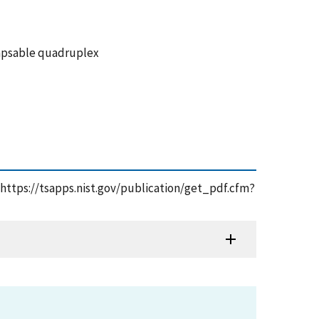
napsable quadruplex
 https://tsapps.nist.gov/publication/get_pdf.cfm?