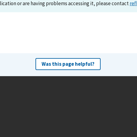
lication or are having problems accessing it, please contact
ref
Was this page helpful?