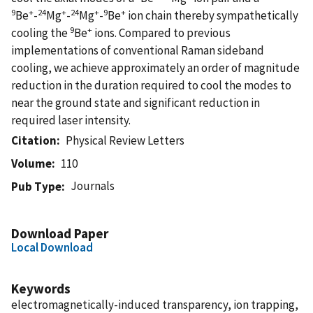
9
+
24
+
24
+
9
+
Be
-
Mg
-
Mg
-
Be
ion chain thereby sympathetically
9
+
cooling the
Be
ions. Compared to previous
implementations of conventional Raman sideband
cooling, we achieve approximately an order of magnitude
reduction in the duration required to cool the modes to
near the ground state and significant reduction in
required laser intensity.
Citation
Physical Review Letters
Volume
110
Journals
Pub Type
Download Paper
Local Download
Keywords
electromagnetically-induced transparency, ion trapping,