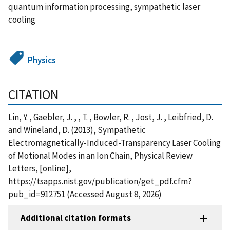
quantum information processing, sympathetic laser
cooling
Physics
CITATION
Lin, Y. , Gaebler, J. , , T. , Bowler, R. , Jost, J. , Leibfried, D.
and Wineland, D. (2013), Sympathetic
Electromagnetically-Induced-Transparency Laser Cooling
of Motional Modes in an Ion Chain, Physical Review
Letters, [online],
https://tsapps.nist.gov/publication/get_pdf.cfm?
pub_id=912751 (Accessed August 8, 2026)
Additional citation formats