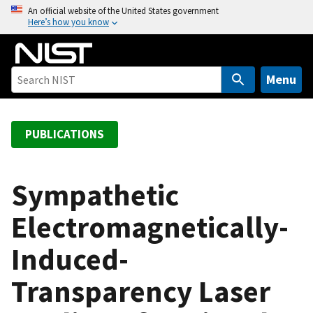
S
An official website of the United States government
Here’s how you know
k
i
p
t
Menu
o
m
a
PUBLICATIONS
i
n
c
Sympathetic
o
Electromagnetically-
n
t
Induced-
e
n
Transparency Laser
t