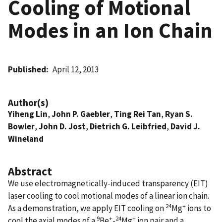
Cooling of Motional
Modes in an Ion Chain
Published
April 12, 2013
Author(s)
Yiheng Lin
,
John P. Gaebler
,
Ting Rei Tan
,
Ryan S.
Bowler
,
John D. Jost
,
Dietrich G. Leibfried
,
David J.
Wineland
Abstract
We use electromagnetically-induced transparency (EIT)
laser cooling to cool motional modes of a linear ion chain.
24
+
As a demonstration, we apply EIT cooling on
Mg
ions to
9
+
24
+
cool the axial modes of a
Be
-
Mg
ion pair and a