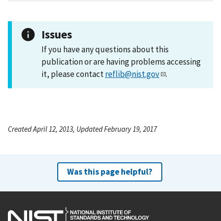
Issues
If you have any questions about this
publication or are having problems accessing
it, please contact
reflib@nist.gov
.
Created April 12, 2013, Updated February 19, 2017
Was this page helpful?