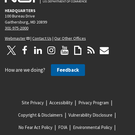
HEADQUARTERS
100 Bureau Drive
Gaithersburg, MD 20899
301-975-2000
Webmaster
|
Contact Us
|
Our Other Offices
How are we doing?
Feedback
Site Privacy
Accessibility
Privacy Program
Copyright & Disclaimers
Vulnerability Disclosure
No Fear Act Policy
FOIA
Environmental Policy