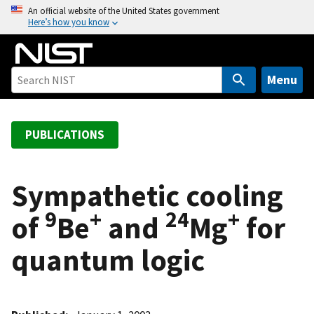
S
An official website of the United States government
Here’s how you know
k
i
p
t
Menu
o
m
a
PUBLICATIONS
i
n
c
Sympathetic cooling
o
9
+
24
+
of
Be
and
Mg
for
n
t
quantum logic
e
n
t