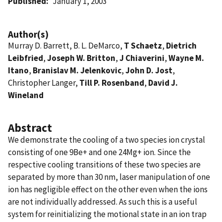
Published
January 1, 2003
Author(s)
Murray D. Barrett, B. L. DeMarco,
T Schaetz
,
Dietrich
Leibfried
,
Joseph W. Britton
,
J Chiaverini
,
Wayne M.
Itano
,
Branislav M. Jelenkovic
,
John D. Jost
,
Christopher Langer,
Till P. Rosenband
,
David J.
Wineland
Abstract
We demonstrate the cooling of a two species ion crystal
consisting of one 9Be+ and one 24Mg+ ion. Since the
respective cooling transitions of these two species are
separated by more than 30 nm, laser manipulation of one
ion has negligible effect on the other even when the ions
are not individually addressed. As such this is a useful
system for reinitializing the motional state in an ion trap