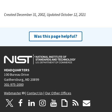
Created December 31, 2002, Updated October 12, 2021
Was this page helpful?
HEADQUARTERS
100 Bureau Drive
Gaithersburg, MD 20899
301-975-2000
Webmaster
|
Contact Us
|
Our Other Offices