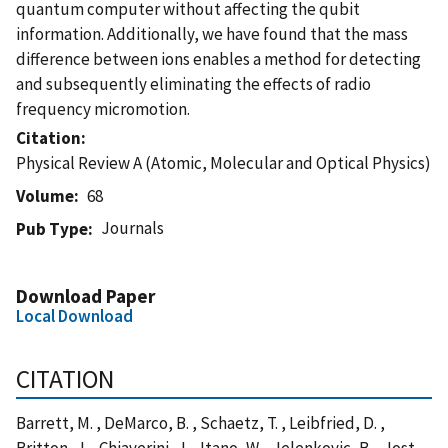
quantum computer without affecting the qubit
information. Additionally, we have found that the mass
difference between ions enables a method for detecting
and subsequently eliminating the effects of radio
frequency micromotion.
Citation
Physical Review A (Atomic, Molecular and Optical Physics)
Volume
68
Journals
Pub Type
Download Paper
Local Download
CITATION
Barrett, M. , DeMarco, B. , Schaetz, T. , Leibfried, D. ,
Britton, J. , Chiaverini, J. , Itano, W. , Jelenkovic, B. , Jost,