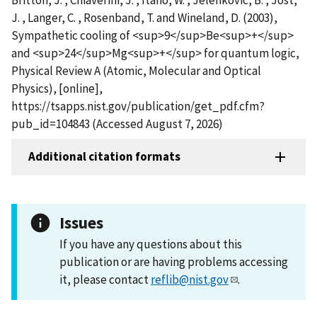
J. , Langer, C. , Rosenband, T. and Wineland, D. (2003),
Sympathetic cooling of <sup>9</sup>Be<sup>+</sup>
and <sup>24</sup>Mg<sup>+</sup> for quantum logic,
Physical Review A (Atomic, Molecular and Optical
Physics), [online],
https://tsapps.nist.gov/publication/get_pdf.cfm?
pub_id=104843 (Accessed August 7, 2026)
Additional citation formats
Issues
If you have any questions about this
publication or are having problems accessing
it, please contact
reflib@nist.gov
.