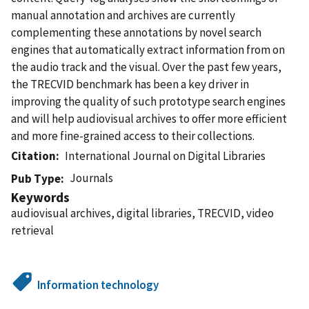
manual annotation and archives are currently
complementing these annotations by novel search
engines that automatically extract information from on
the audio track and the visual. Over the past few years,
the TRECVID benchmark has been a key driver in
improving the quality of such prototype search engines
and will help audiovisual archives to offer more efficient
and more fine-grained access to their collections.
Citation
International Journal on Digital Libraries
Journals
Pub Type
Keywords
audiovisual archives, digital libraries, TRECVID, video
retrieval
Information technology