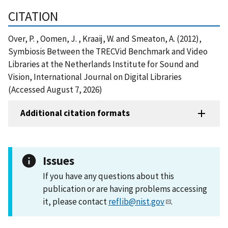
CITATION
Over, P. , Oomen, J. , Kraaij, W. and Smeaton, A. (2012),
Symbiosis Between the TRECVid Benchmark and Video
Libraries at the Netherlands Institute for Sound and
Vision, International Journal on Digital Libraries
(Accessed August 7, 2026)
Additional citation formats
Issues
If you have any questions about this
publication or are having problems accessing
it, please contact
reflib@nist.gov
.