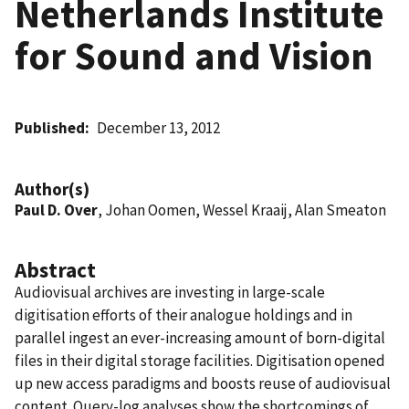
Netherlands Institute
for Sound and Vision
Published
December 13, 2012
Author(s)
Paul D. Over
, Johan Oomen, Wessel Kraaij, Alan Smeaton
Abstract
Audiovisual archives are investing in large-scale
digitisation efforts of their analogue holdings and in
parallel ingest an ever-increasing amount of born-digital
files in their digital storage facilities. Digitisation opened
up new access paradigms and boosts reuse of audiovisual
content. Query-log analyses show the shortcomings of