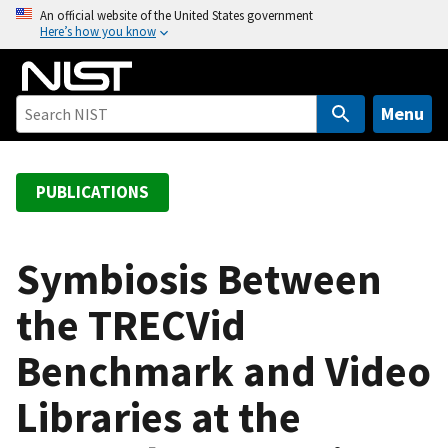
S
An official website of the United States government
Here’s how you know
k
i
p
t
Menu
o
m
a
PUBLICATIONS
i
n
c
Symbiosis Between
o
the TRECVid
n
t
Benchmark and Video
e
n
Libraries at the
t