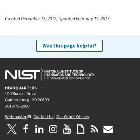
Created December 13, 2012, Updated February 19, 2017
Was this page helpful?
HEADQUARTERS
100 Bureau Drive
Gaithersburg, MD 20899
301-975-2000
Webmaster
|
Contact Us
|
Our Other Offices