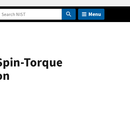
Menu
 Spin-Torque
on