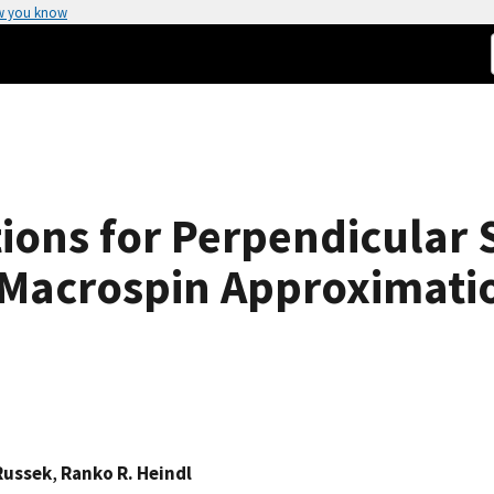
w you know
tions for Perpendicular
e Macrospin Approximati
Russek
,
Ranko R. Heindl