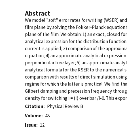
Abstract
We model "soft" error rates for writing (WSER) and
film plane by solving the Fokker-Planck equation f
plane of the film. We obtain: 1) an exact, closed f
analytical expression for the distribution functio
current is applied; 3) comparison of the approxim
equation; 4) an approximate analytical expression f
perpendicular free layer; 5) an approximate analyt
analytical formula for the RSER to the numerical 
comparison with results of direct simulation using
regime for which the latter is practical. We find t
Gilbert damping and precession frequency through 
density for switching i = (I) over bar /I-0. This ex
Citation
Physical Review B
Volume
48
Issue
12