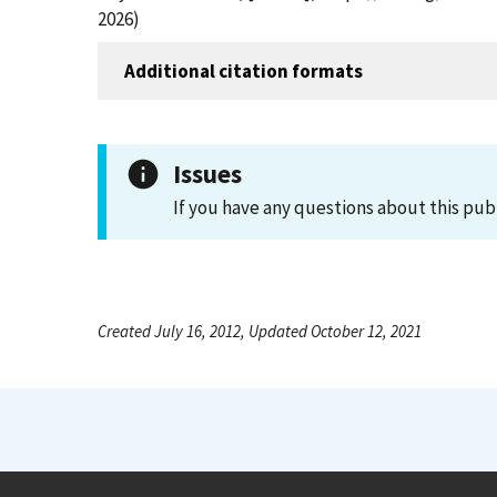
2026)
Additional citation formats
Issues
If you have any questions about this pub
Created July 16, 2012, Updated October 12, 2021