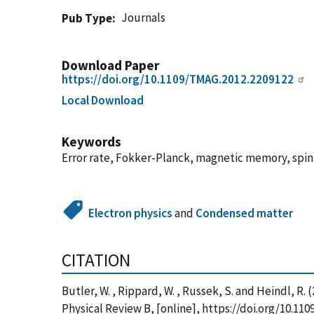
Journals
Pub Type
Download Paper
https://doi.org/10.1109/TMAG.2012.2209122
Local Download
Keywords
Error rate, Fokker-Planck, magnetic memory, spin 
Electron physics
and
Condensed matter
CITATION
Butler, W. , Rippard, W. , Russek, S. and Heindl, 
Physical Review B, [online], https://doi.org/10.