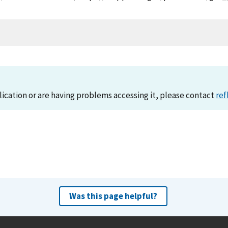
lication or are having problems accessing it, please contact
ref
Was this page helpful?