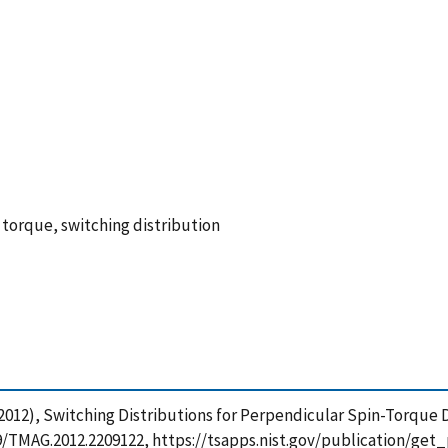
torque, switching distribution
R. (2012), Switching Distributions for Perpendicular Spin-Torqu
1109/TMAG.2012.2209122, https://tsapps.nist.gov/publication/g