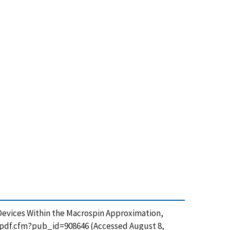
e Devices Within the Macrospin Approximation,
et_pdf.cfm?pub_id=908646 (Accessed August 8,