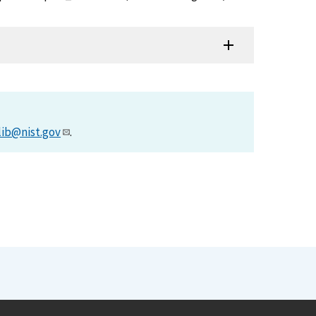
lib@nist.gov
.