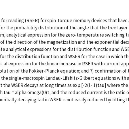
 for reading (RSER) for spin-torque memory devices that have a
or the probability distribution of the angle that the free lay
orm, analytical expression for the zero-temperature switching ti
n of the direction of the magnetization and the exponential dec
ate analytical expressions for the distribution function and W
or the distribution function and WSER for the case in which the
ical expression for the linear increase in RSER with current ap
solution of the Fokker-Planck equation; and 7) confirmation of
 the single-macrospin Landau-Lifshitz-Gilbert equations with a
hat the WSER decays at long times as exp [-2(i - 1)tau] where th
tau = alpha omega(0)t, and the reduced current is the ratio of 
ponentially decaying tail in WSER is not easily reduced by tilting