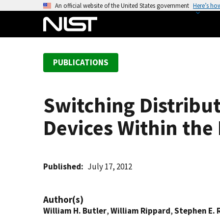
S
An official website of the United States government
Here’s ho
k
i
p
t
PUBLICATIONS
o
m
a
Switching Distribu
i
n
Devices Within th
c
o
n
t
Published
July 17, 2012
e
n
Author(s)
t
William H. Butler
,
William Rippard
,
Stephen E. 