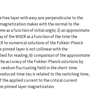
 free layer with easy axis perpendicular to the
er magnetization makes with the normal to the
me as a function of initial angle; 2) an approximate
ay of the WSER as a function of the time the
SER to numerical solutions of the Fokker-Planck
 pinned layer is not collinear with the
plied for reading; 6) comparison of the approximate
 the accuracy of the Fokker-Planck solutions by
 random fluctuating field in the short-time
e reduced time tau is related to the switching time,
the applied current to the critical current
 the pinned layer magnetization.