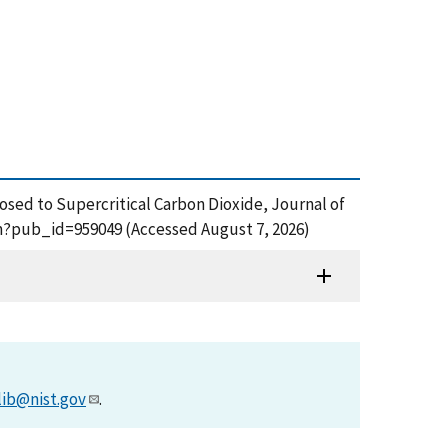
Exposed to Supercritical Carbon Dioxide, Journal of
cfm?pub_id=959049 (Accessed August 7, 2026)
lib@nist.gov
.