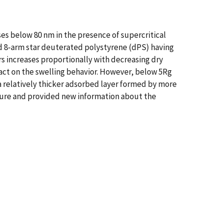
es below 80 nm in the presence of supercritical
 and 8-arm star deuterated polystyrene (dPS) having
rs increases proportionally with decreasing dry
pact on the swelling behavior. However, below 5Rg
 a relatively thicker adsorbed layer formed by more
cture and provided new information about the