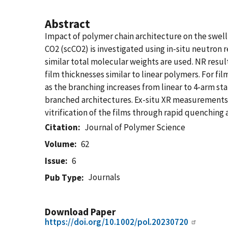
Abstract
Impact of polymer chain architecture on the swell
CO2 (scCO2) is investigated using in-situ neutron r
similar total molecular weights are used. NR resul
film thicknesses similar to linear polymers. For f
as the branching increases from linear to 4-arm st
branched architectures. Ex-situ XR measurements v
vitrification of the films through rapid quenching 
Citation
Journal of Polymer Science
Volume
62
Issue
6
Journals
Pub Type
Download Paper
https://doi.org/10.1002/pol.20230720