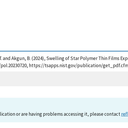
oga, T. and Akgun, B. (2024), Swelling of Star Polymer Thin Films 
02/pol.20230720, https://tsapps.nist.gov/publication/get_pdf.
lication or are having problems accessing it, please contact
ref