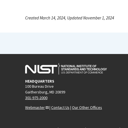
Created March 14, 2024, Updated November 1, 2024
HEADQUARTERS
100 Bureau Drive
Gaithersburg, MD 20899
301-975-2000
Webmaster
|
Contact Us
|
Our Other Offices