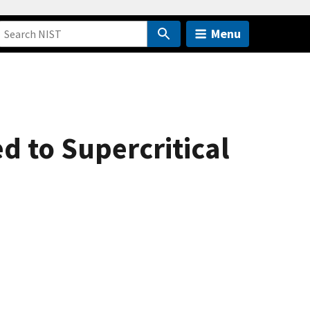
Menu
d to Supercritical