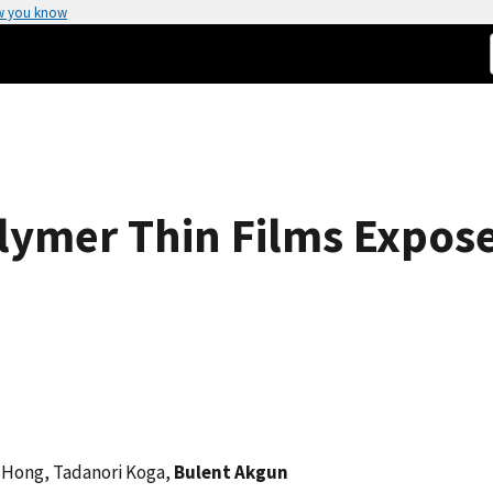
w you know
olymer Thin Films Expose
n Hong, Tadanori Koga,
Bulent Akgun