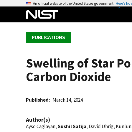
S
An official website of the United States government
Here’s ho
k
i
p
t
PUBLICATIONS
o
m
a
Swelling of Star P
i
n
Carbon Dioxide
c
o
n
t
Published
March 14, 2024
e
n
Author(s)
t
Ayse Caglayan,
Sushil Satija
, David Uhrig, Kunlu