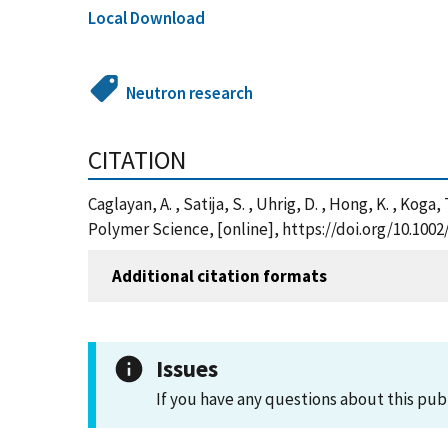
Local Download
Neutron research
CITATION
Caglayan, A. , Satija, S. , Uhrig, D. , Hong, K. , K
Polymer Science, [online], https://doi.org/10.10
Additional citation formats
Issues
If you have any questions about this pub