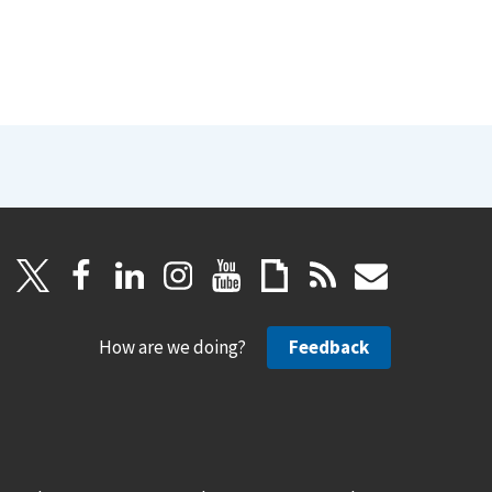
How are we doing?
Feedback