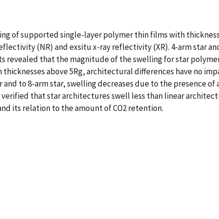
ing of supported single-layer polymer thin films with thickness
eflectivity (NR) and exsitu x-ray reflectivity (XR). 4-arm star
ts revealed that the magnitude of the swelling for star polyme
ilm thicknesses above 5Rg, architectural differences have no im
ar and to 8-arm star, swelling decreases due to the presence of
erified that star architectures swell less than linear archite
and its relation to the amount of CO2 retention.